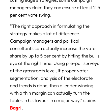
managers claim they can ensure at least 2-5
per cent vote swing.
“The right approach in formulating the
strategy makes a lot of difference.
Campaign managers and political
consultants can actually increase the vote
share by up to 5 per cent by hitting the bull’s
eye at the right time. Using pre-poll surveys
at the grassroots level, if proper voter
segmentation, analysis of the electorate
and trends is done, then a leader winning
with a thin margin can actually turn the
tables in his favour in a major way,” claims
Bagri
.