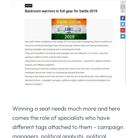
Winning a seat needs much more and here
comes the role of specialists who have
different tags attached to them – campaign
managers, political analysts, political