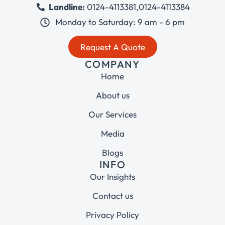
Landline:
0124-4113381
,
0124-4113384
Monday to Saturday: 9 am - 6 pm
Request A Quote
COMPANY
Home
About us
Our Services
Media
Blogs
INFO
Our Insights
Contact us
Privacy Policy