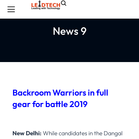
News 9
Backroom Warriors in full
gear for battle 2019
New Delhi:
While candidates in the Dangal