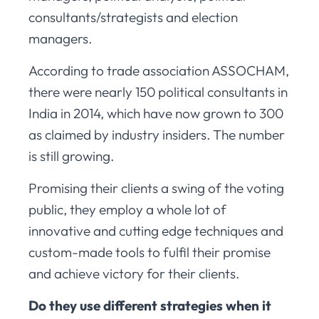
consultants/strategists and election
managers.
According to trade association ASSOCHAM,
there were nearly 150 political consultants in
India in 2014, which have now grown to 300
as claimed by industry insiders. The number
is still growing.
Promising their clients a swing of the voting
public, they employ a whole lot of
innovative and cutting edge techniques and
custom-made tools to fulfil their promise
and achieve victory for their clients.
Do they use different strategies when it