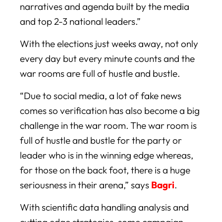
narratives and agenda built by the media
and top 2-3 national leaders.”
With the elections just weeks away, not only
every day but every minute counts and the
war rooms are full of hustle and bustle.
“Due to social media, a lot of fake news
comes so verification has also become a big
challenge in the war room. The war room is
full of hustle and bustle for the party or
leader who is in the winning edge whereas,
for those on the back foot, there is a huge
seriousness in their arena,” says
Bagri
.
With scientific data handling analysis and
cutting edge strategies, some campaign