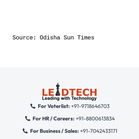
Source: Odisha Sun Times
For Voterlist:
+91-9718646703
For HR / Careers:
+91-8800613834
For Business / Sales:
+91-7042433171