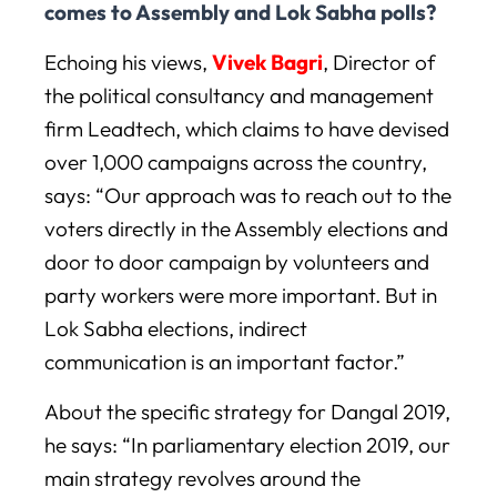
comes to Assembly and Lok Sabha polls?
Echoing his views,
Vivek Bagri
, Director of
the political consultancy and management
firm Leadtech, which claims to have devised
over 1,000 campaigns across the country,
says: “Our approach was to reach out to the
voters directly in the Assembly elections and
door to door campaign by volunteers and
party workers were more important. But in
Lok Sabha elections, indirect
communication is an important factor.”
About the specific strategy for Dangal 2019,
he says: “In parliamentary election 2019, our
main strategy revolves around the