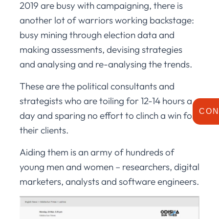
2019 are busy with campaigning, there is
another lot of warriors working backstage:
busy mining through election data and
making assessments, devising strategies
and analysing and re-analysing the trends.
These are the political consultants and
strategists who are toiling for 12-14 hours a
CON
day and sparing no effort to clinch a win for
their clients.
Aiding them is an army of hundreds of
young men and women – researchers, digital
marketers, analysts and software engineers.