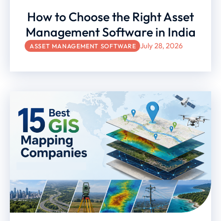
How to Choose the Right Asset
Management Software in India
July 28, 2026
ASSET MANAGEMENT SOFTWARE