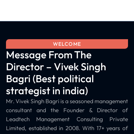
WELCOME
Message From The
Director – Vivek Singh
Bagri (Best political
strategist in india)
Mr. Vivek Singh Bagri is a seasoned management
consultant and the Founder & Director of
Leadtech Management Consulting Private
Limited, established in 2008. With 17+ years of