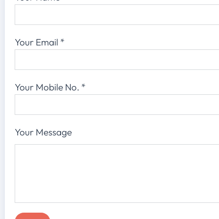
Your Email
*
Your Mobile No.
*
Your Message