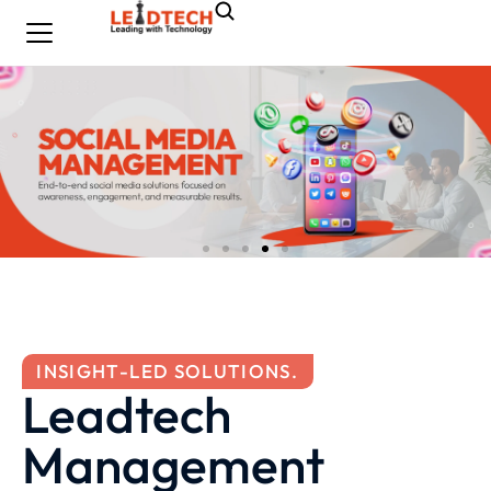
INSIGHT-LED SOLUTIONS.
Leadtech
Management