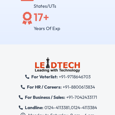
States/UTs
17
+
Years Of Exp
For Voterlist:
+91-9718646703
For HR / Careers:
+91-8800613834
For Business / Sales:
+91-7042433171
Landline:
0124-4113381
,
0124-4113384