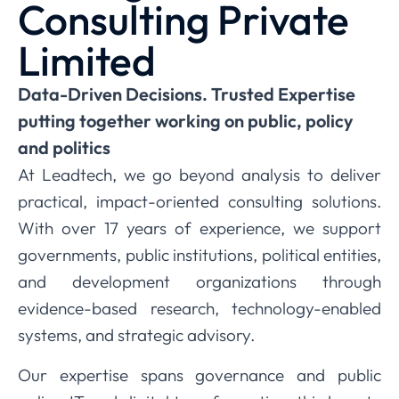
Consulting Private
Limited
Data-Driven Decisions. Trusted Expertise
putting together working on public, policy
and politics
At Leadtech, we go beyond analysis to deliver
practical, impact-oriented consulting solutions.
With over 17 years of experience, we support
governments, public institutions, political entities,
and development organizations through
evidence-based research, technology-enabled
systems, and strategic advisory.
Our expertise spans governance and public