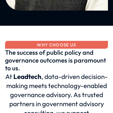
WHY CHOOSE US
The success of public policy and
governance outcomes is paramount
to us.
At
Leadtech
, data-driven decision-
making meets technology-enabled
governance advisory. As trusted
partners in government advisory
consulting, we support