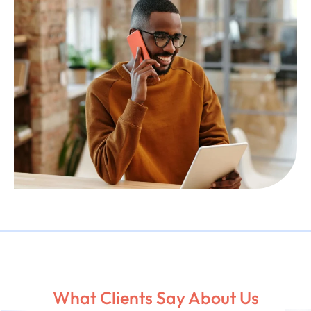
What Clients Say About Us