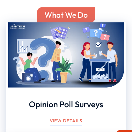
What We Do
Opinion Poll Surveys
VIEW DETAILS