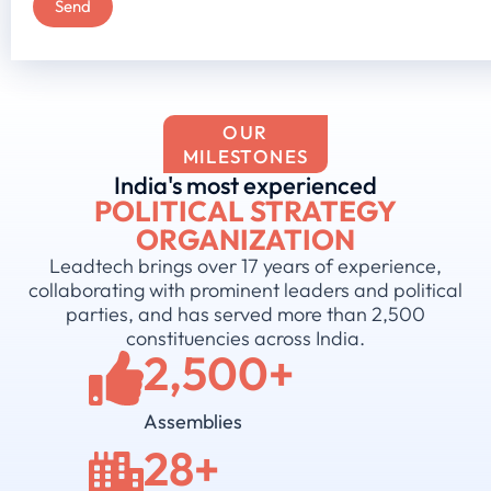
OUR
MILESTONES
India's most experienced
POLITICAL STRATEGY
ORGANIZATION
Leadtech brings over 17 years of experience,
collaborating with prominent leaders and political
parties, and has served more than 2,500
constituencies across India.
2,500
+
Assemblies
28
+