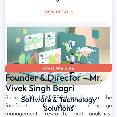
VIEW DETAILS
WHO WE ARE
Founder & Director – Mr.
Vivek Singh Bagri
Since 2008, LEADTECH has been at the
Software & Technology
forefront of election campaign
Solutions
management, research, and analytics,