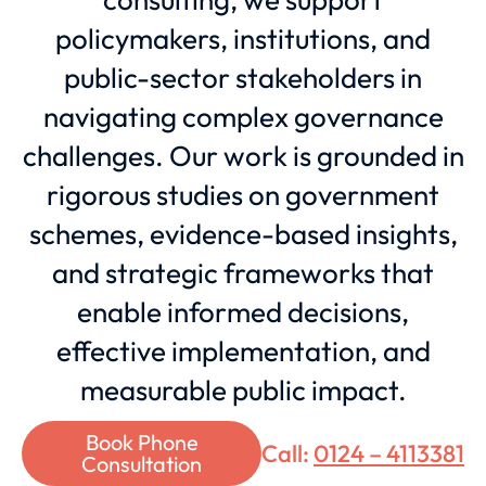
policymakers, institutions, and
public-sector stakeholders in
navigating complex governance
challenges. Our work is grounded in
rigorous studies on government
schemes, evidence-based insights,
and strategic frameworks that
enable informed decisions,
effective implementation, and
measurable public impact.
Book Phone
Call:
0124 – 4113381
Consultation