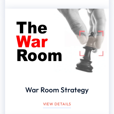
War Room Strategy
VIEW DETAILS