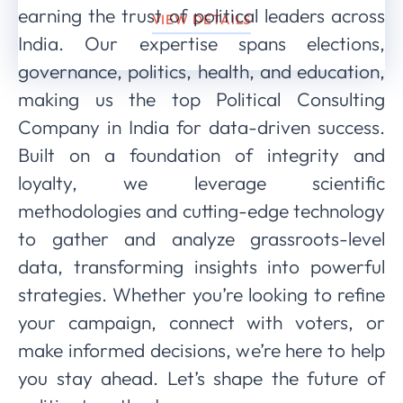
earning the trust of political leaders across
VIEW DETAILS
India. Our expertise spans elections,
governance, politics, health, and education,
making us the top Political Consulting
Company in India for data-driven success.
Built on a foundation of integrity and
loyalty, we leverage scientific
methodologies and cutting-edge technology
to gather and analyze grassroots-level
data, transforming insights into powerful
strategies. Whether you’re looking to refine
your campaign, connect with voters, or
make informed decisions, we’re here to help
you stay ahead. Let’s shape the future of