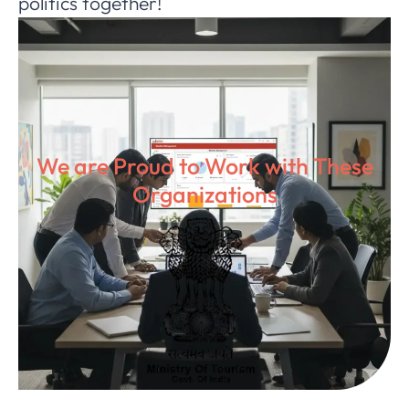
politics together!
We are Proud to Work with These
Organizations