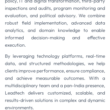
policy, IT and digital transformation, third-party
inspections and audits, program monitoring and
evaluation, and political advisory. We combine
robust field implementation, advanced data
analytics, and domain knowledge to enable
informed decision-making and effective
execution.
By leveraging technology platforms, real-time
data, and structured methodologies, we help
clients improve performance, ensure compliance,
and achieve measurable outcomes. With a
multidisciplinary team and a pan-India presence,
Leadtech delivers customized, scalable, and
results-driven solutions in complex and dynamic
environments.