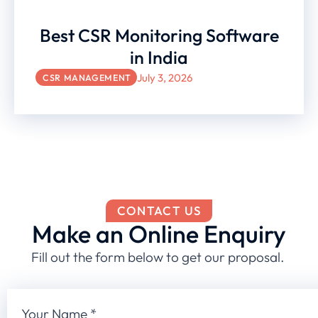
Best CSR Monitoring Software
in India
July 3, 2026
CSR MANAGEMENT
CONTACT US
Make an Online Enquiry
Fill out the form below to get our proposal.
Your Name
*