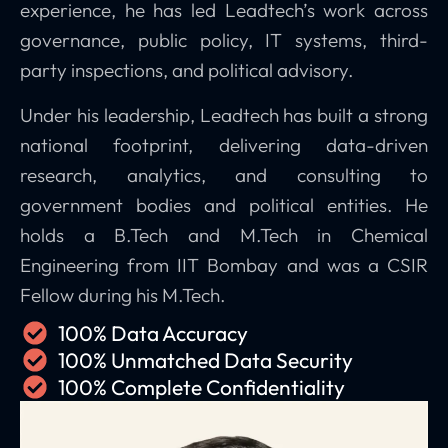
experience, he has led Leadtech’s work across
governance, public policy, IT systems, third-
party inspections, and political advisory.
Under his leadership, Leadtech has built a strong
national footprint, delivering data-driven
research, analytics, and consulting to
government bodies and political entities. He
holds a B.Tech and M.Tech in Chemical
Engineering from IIT Bombay and was a CSIR
Fellow during his M.Tech.
100% Data Accuracy
100% Unmatched Data Security
100% Complete Confidentiality