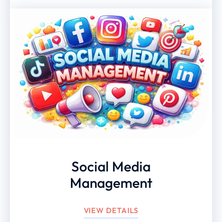
Social Media
Management
VIEW DETAILS