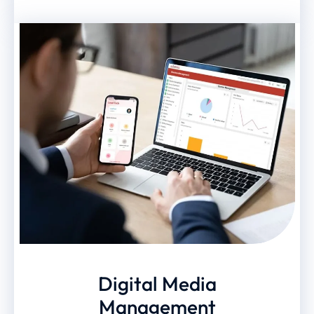
Digital Media
Management