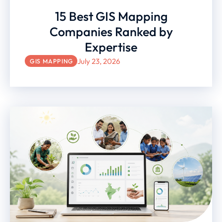
15 Best GIS Mapping
Companies Ranked by
Expertise
July 23, 2026
GIS MAPPING