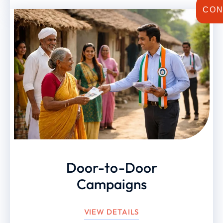
CON
Door-to-Door
Campaigns
VIEW DETAILS