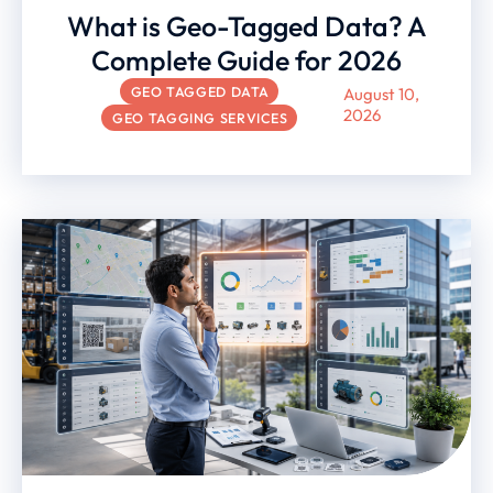
What is Geo-Tagged Data? A
Complete Guide for 2026
GEO TAGGED DATA
August 10,
2026
GEO TAGGING SERVICES