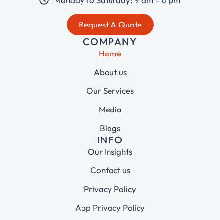
Monday to Saturday: 9 am - 6 pm
Request A Quote
COMPANY
Home
About us
Our Services
Media
Blogs
INFO
Our Insights
Contact us
Privacy Policy
App Privacy Policy