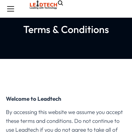
Terms & Conditions
Welcome to Leadtech
By accessing this website we assume you accept
these terms and conditions. Do not continue to
use Leadtech if you do not agree to take all of