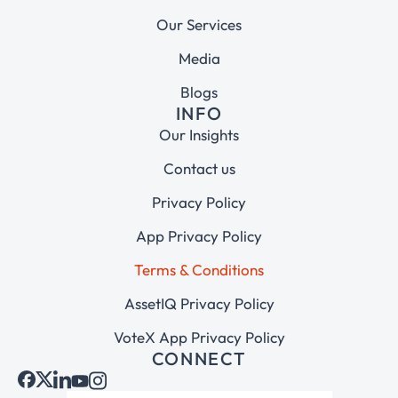
Our Services
Media
Blogs
INFO
Our Insights
Contact us
Privacy Policy
App Privacy Policy
Terms & Conditions
AssetIQ Privacy Policy
VoteX App Privacy Policy
CONNECT