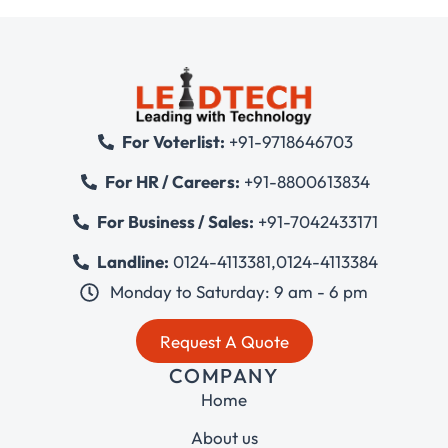
For Voterlist:
+91-9718646703
For HR / Careers:
+91-8800613834
For Business / Sales:
+91-7042433171
Landline:
0124-4113381
,
0124-4113384
Monday to Saturday: 9 am - 6 pm
Request A Quote
COMPANY
Home
About us