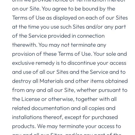
on our Site. You agree to be bound by the
Terms of Use as displayed on each of our Sites
at the time you use such Sites and/or any part
of the Service provided in connection
therewith. You may not terminate any
provision of these Terms of Use. Your sole and
exclusive remedy is to discontinue your access
and use of all our Sites and the Service and to
destroy all Materials and other items obtained
from any and all our Site, whether pursuant to
the License or otherwise, together with all
related documentation and all copies and
installations thereof, except for purchased
products. We may terminate your access to