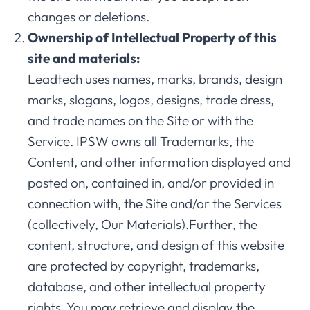
changes or deletions.
Ownership of Intellectual Property of this
site and materials:
Leadtech uses names, marks, brands, design
marks, slogans, logos, designs, trade dress,
and trade names on the Site or with the
Service. IPSW owns all Trademarks, the
Content, and other information displayed and
posted on, contained in, and/or provided in
connection with, the Site and/or the Services
(collectively, Our Materials).Further, the
content, structure, and design of this website
are protected by copyright, trademarks,
database, and other intellectual property
rights. You may retrieve and display the