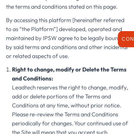
the terms and conditions stated on this page.
By accessing this platform [hereinafter referred
to as “the Platform”] developed, operated and
maintained by IPSW agree to be legally bound
CON
by said terms and conditions and other incidental
or related aspects of use.
Right to change, modify or Delete the Terms
and Conditions:
Leadtech reserves the right to change, modify,
add or delete portions of the Terms and
Conditions at any time, without prior notice.
Please re-review the Terms and Conditions
periodically for changes. Your continued use of
the Site will mean that you accept such