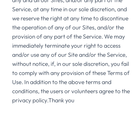
any and all our Sites, and/or any part of the
Service, at any time in our sole discretion, and
we reserve the right at any time to discontinue
the operation of any of our Sites, and/or the
provision of any part of the Service. We may
immediately terminate your right to access
and/or use any of our Site and/or the Service,
without notice, if, in our sole discretion, you fail
to comply with any provision of these Terms of
Use. In addition to the above terms and
conditions, the users or volunteers agree to the
privacy policy.Thank you