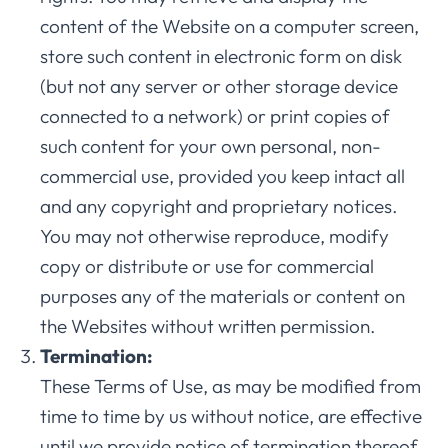
content of the Website on a computer screen,
store such content in electronic form on disk
(but not any server or other storage device
connected to a network) or print copies of
such content for your own personal, non-
commercial use, provided you keep intact all
and any copyright and proprietary notices.
You may not otherwise reproduce, modify
copy or distribute or use for commercial
purposes any of the materials or content on
the Websites without written permission.
Termination:
These Terms of Use, as may be modified from
time to time by us without notice, are effective
until we provide notice of termination thereof