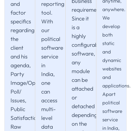
business
anytime,
and
reporting
requirements.
anywhere.
factor
tool.
We
Since it
specifics
With
develop
is a
regarding
our
both
highly
the
political
static
configurable
client
software
and
software,
and his
service
dynamic
any
agenda,
in
websites
module
Party
India,
and
can be
Image/Opinion
one
applications.
attached
Poll/
can
Apart
or
Issues,
access
political
detached
Public
multi-
software
depending
Satisfaction.
level
service
on the
Raw
data
in India,