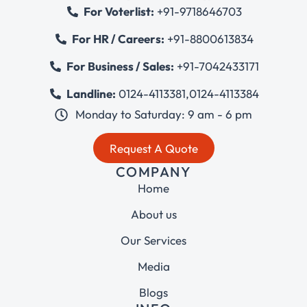
For Voterlist:
+91-9718646703
For HR / Careers:
+91-8800613834
For Business / Sales:
+91-7042433171
Landline:
0124-4113381
,
0124-4113384
Monday to Saturday: 9 am - 6 pm
Request A Quote
COMPANY
Home
About us
Our Services
Media
Blogs