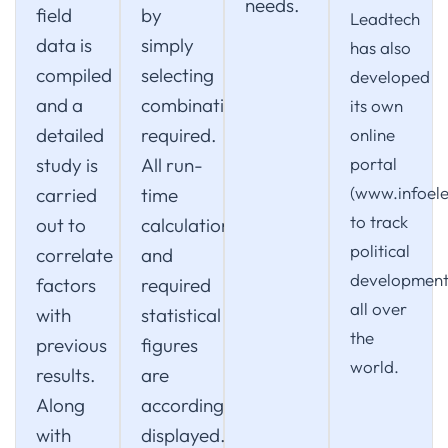
needs.
field
by
Leadtech
data is
simply
has also
compiled
selecting
developed
and a
combination
its own
detailed
required.
online
study is
All run-
portal
(www.infoele
carried
time
to track
out to
calculations
political
correlate
and
development
factors
required
all over
with
statistical
the
previous
figures
world.
results.
are
Along
accordingly
with
displayed.