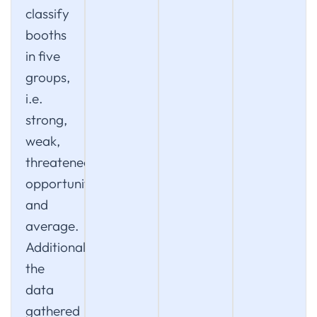
classify
booths
in five
groups,
i.e.
strong,
weak,
threatened,
opportunity
and
average.
Additionally,
the
data
gathered