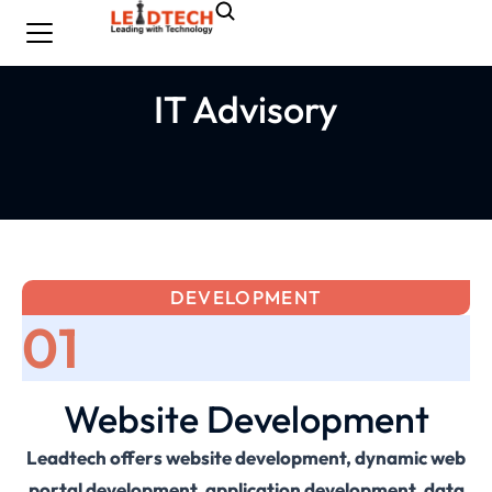
IT Advisory
DEVELOPMENT
01
Website Development
Leadtech offers website development, dynamic web
portal development, application development, data