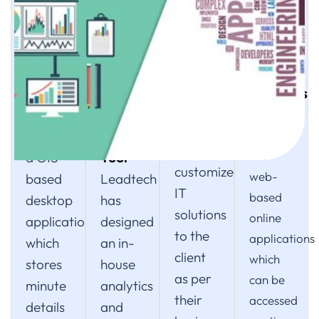
04
02
03
05
Custom
Application
Leadtech
Web
Solutions
Development
Analyses
Solutions
Leadtech
System
and
Our IT
also
Reporting
VIMS is
Solutions
provides
Tool
are
a GIS-
customized
web-
based
Leadtech
IT
based
desktop
has
solutions
online
application,
designed
to the
applications
which
an in-
client
which
stores
house
as per
can be
minute
analytics
their
accessed
details
and