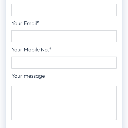
Your Email*
Your Mobile No.*
Your message