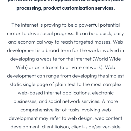
processing, product customization services.
The Internet is proving to be a powerful potential
motor to drive social progress. It can be a quick, easy
and economical way to reach targeted masses. Web
development is a broad term for the work involved in
developing a website for the Internet (World Wide
Web) or an intranet (a private network). Web
development can range from developing the simplest
static single page of plain text to the most complex
web-based internet applications, electronic
businesses, and social network services. A more
comprehensive list of tasks involving web
development may refer to web design, web content
development, client liaison, client-side/server-side