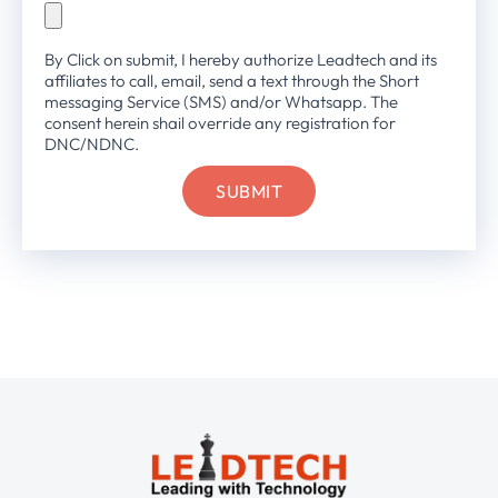
By Click on submit, I hereby authorize Leadtech and its
affiliates to call, email, send a text through the Short
messaging Service (SMS) and/or Whatsapp. The
consent herein shail override any registration for
DNC/NDNC.