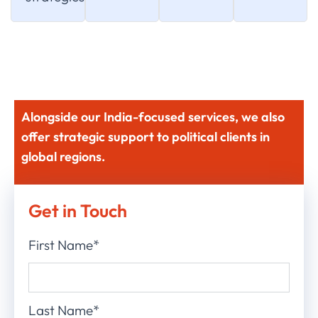
Alongside our India-focused services, we also
offer strategic support to political clients in
global regions.
Get in Touch
First Name*
Last Name*