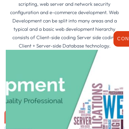
scripting, web server and network security
configuration and e-commerce development. Web
Development can be split into many areas and a
typical and a basic web development hierarchy
consists of Client-side coding Server side coding
CON
Client + Server-side Database technology.
IT ADVISORY