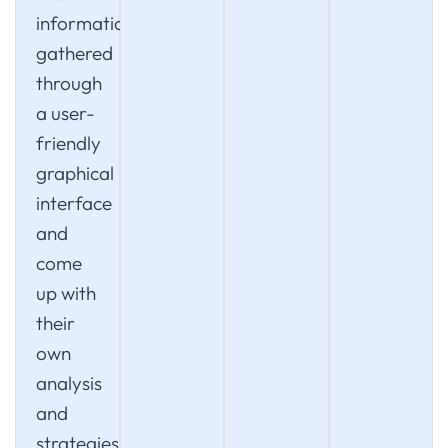
information
gathered
through
a user-
friendly
graphical
interface
and
come
up with
their
own
analysis
and
strategies.