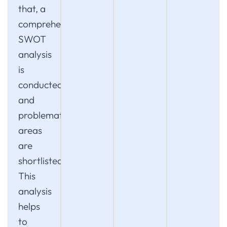
that, a
comprehensive
SWOT
analysis
is
conducted
and
problematic
areas
are
shortlisted.
This
analysis
helps
to