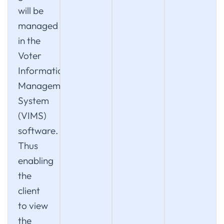
will be
managed
in the
Voter
Information
Management
System
(VIMS)
software.
Thus
enabling
the
client
to view
the