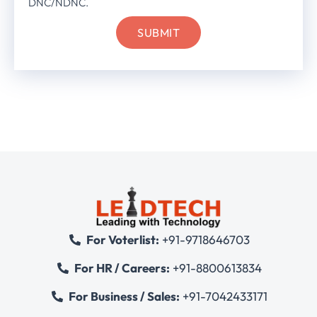
DNC/NDNC.
For Voterlist:
+91-9718646703
For HR / Careers:
+91-8800613834
For Business / Sales:
+91-7042433171