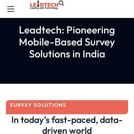
Leadtech: Pioneering
Mobile-Based Survey
Solutions in India
SURVEY SOLUTIONS
In today’s fast-paced, data-
driven world