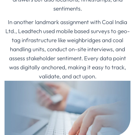
sentiments.
In another landmark assignment with Coal India
Ltd., Leadtech used mobile based surveys to geo-
tag infrastructure like weighbridges and coal
handling units, conduct on-site interviews, and
assess stakeholder sentiment. Every data point
was digitally anchored, making it easy to track,
validate, and act upon.