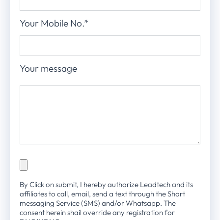
Your Mobile No.*
Your message
By Click on submit, I hereby authorize Leadtech and its
affiliates to call, email, send a text through the Short
messaging Service (SMS) and/or Whatsapp. The
consent herein shail override any registration for