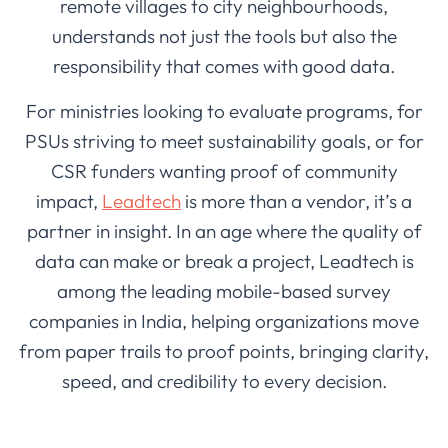
remote villages to city neighbourhoods,
understands not just the tools but also the
responsibility that comes with good data.
For ministries looking to evaluate programs, for
PSUs striving to meet sustainability goals, or for
CSR funders wanting proof of community
impact,
Leadtech
is more than a vendor, it’s a
partner in insight. In an age where the quality of
data can make or break a project, Leadtech is
among the leading mobile-based survey
companies in India, helping organizations move
from paper trails to proof points, bringing clarity,
speed, and credibility to every decision.