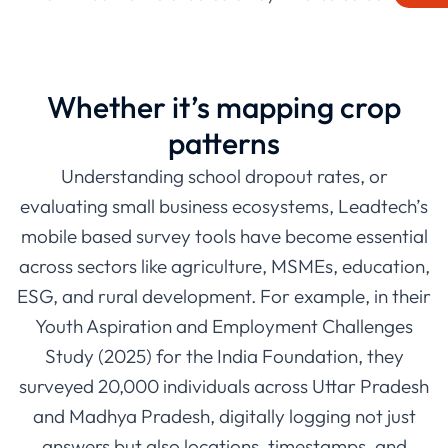
bustling city slums, their teams have been able to
reach respondents with GPS-enabled devices, survey
kits, and real-time syncing, all designed to make data
Whether it’s mapping crop
smarter and more actionable.
patterns
Understanding school dropout rates, or
evaluating small business ecosystems, Leadtech’s
mobile based survey tools have become essential
across sectors like agriculture, MSMEs, education,
ESG, and rural development. For example, in their
Youth Aspiration and Employment Challenges
Study (2025) for the India Foundation, they
surveyed 20,000 individuals across Uttar Pradesh
and Madhya Pradesh, digitally logging not just
answers but also locations, timestamps, and