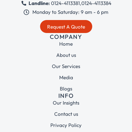
Landline:
0124-4113381
,
0124-4113384
Monday to Saturday: 9 am - 6 pm
Request A Quote
COMPANY
Home
About us
Our Services
Media
Blogs
INFO
Our Insights
Contact us
Privacy Policy