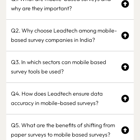
why are they important?
Q2. Why choose Leadtech among mobile-
based survey companies in India?
Q3. In which sectors can mobile based
survey tools be used?
Q4. How does Leadtech ensure data
accuracy in mobile-based surveys?
Q5. What are the benefits of shifting from
paper surveys to mobile based surveys?