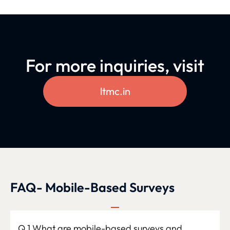
For more inquiries, visit
ltmc.in
FAQ- Mobile-Based Surveys
Q.1 What are mobile-based surveys and