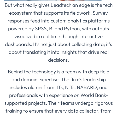
But what really gives Leadtech an edge is the tech
ecosystem that supports its fieldwork. Survey
responses feed into custom analytics platforms
powered by SPSS, R, and Python, with outputs
visualized in real time through interactive
dashboards. It’s not just about collecting data; it’s
about translating it into insights that drive real
decisions.
Behind the technology is a team with deep field
and domain expertise. The firm’s leadership
includes alumni from IITs, NITs, NABARD, and
professionals with experience on World Bank-
supported projects. Their teams undergo rigorous
training to ensure that every data collector, from