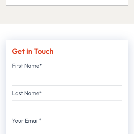
Get in Touch
First Name*
Last Name*
Your Email*