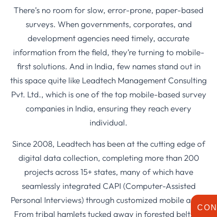
There’s no room for slow, error-prone, paper-based
surveys. When governments, corporates, and
development agencies need timely, accurate
information from the field, they’re turning to mobile-
first solutions. And in India, few names stand out in
this space quite like Leadtech Management Consulting
Pvt. Ltd., which is one of the top mobile-based survey
companies in India, ensuring they reach every
individual.
Since 2008, Leadtech has been at the cutting edge of
digital data collection, completing more than 200
projects across 15+ states, many of which have
seamlessly integrated CAPI (Computer-Assisted
Personal Interviews) through customized mobile apps.
CON
From tribal hamlets tucked away in forested belts to