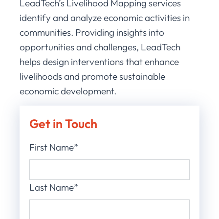
LeadTech’s Livelihood Mapping services
identify and analyze economic activities in
communities. Providing insights into
opportunities and challenges, LeadTech
helps design interventions that enhance
livelihoods and promote sustainable
economic development.
Get in Touch
First Name*
Last Name*