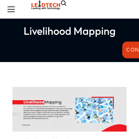
Livelihood Mapping
CON