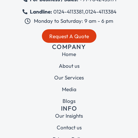
Landline:
0124-4113381
,
0124-4113384
Monday to Saturday: 9 am - 6 pm
Request A Quote
COMPANY
Home
About us
Our Services
Media
Blogs
INFO
Our Insights
Contact us