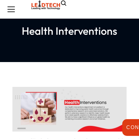
Health Interventions
CON