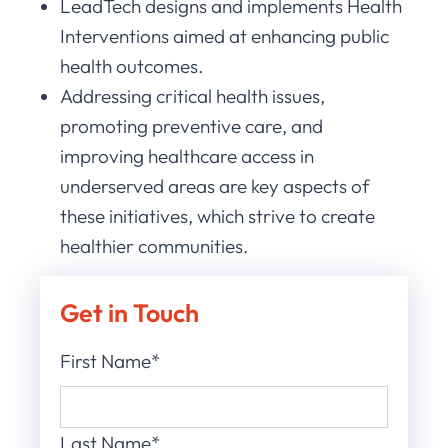
LeadTech designs and implements Health
Interventions aimed at enhancing public
health outcomes.
Addressing critical health issues,
promoting preventive care, and
improving healthcare access in
underserved areas are key aspects of
these initiatives, which strive to create
healthier communities.
Get in Touch
First Name*
Last Name*