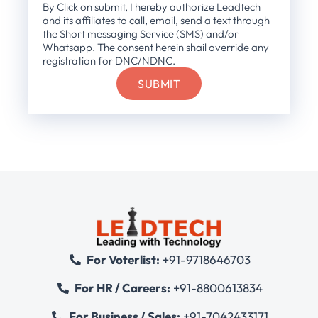
By Click on submit, I hereby authorize Leadtech
and its affiliates to call, email, send a text through
the Short messaging Service (SMS) and/or
Whatsapp. The consent herein shail override any
registration for DNC/NDNC.
For Voterlist:
+91-9718646703
For HR / Careers:
+91-8800613834
For Business / Sales:
+91-7042433171