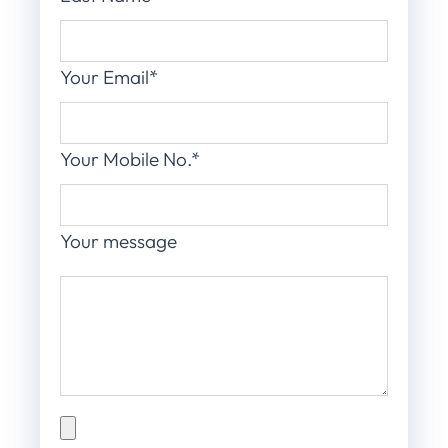
Your Email*
Your Mobile No.*
Your message