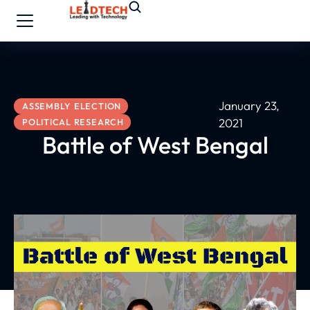
January 23,
ASSEMBLY ELECTION
2021
POLITICAL RESEARCH
Battle of West Bengal