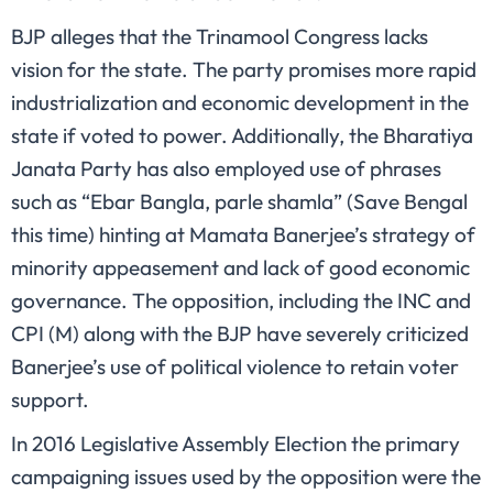
BJP alleges that the Trinamool Congress lacks
vision for the state. The party promises more rapid
industrialization and economic development in the
state if voted to power. Additionally, the Bharatiya
Janata Party has also employed use of phrases
such as “Ebar Bangla, parle shamla” (Save Bengal
this time) hinting at Mamata Banerjee’s strategy of
minority appeasement and lack of good economic
governance. The opposition, including the INC and
CPI (M) along with the BJP have severely criticized
Banerjee’s use of political violence to retain voter
support.
In 2016 Legislative Assembly Election the primary
campaigning issues used by the opposition were the