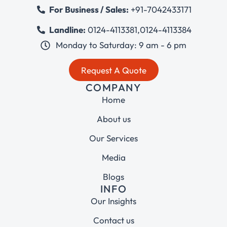
For Business / Sales:
+91-7042433171
Landline:
0124-4113381
,
0124-4113384
Monday to Saturday: 9 am - 6 pm
Request A Quote
COMPANY
Home
About us
Our Services
Media
Blogs
INFO
Our Insights
Contact us