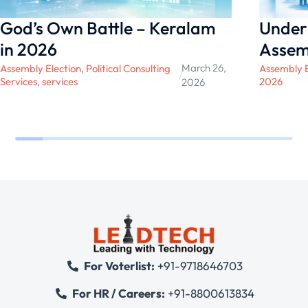
God’s Own Battle – Keralam
Under
in 2026
Assem
March 26,
Assembly Election
,
Political Consulting
Assembly E
/
Services
,
services
2026
2026
For Voterlist:
+91-9718646703
For HR / Careers:
+91-8800613834