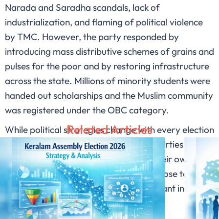
Narada and Saradha scandals, lack of
industrialization, and flaming of political violence
by TMC. However, the party responded by
introducing mass distributive schemes of grains and
pulses for the poor and by restoring infrastructure
across the state. Millions of minority students were
handed out scholarships and the Muslim community
was registered under the OBC category.
Related Articles
While political strategies change with every election
cycle, their nature remains stagnant. Parties pick on
each other’s shortcomings to secure their own vote
bank. However, instances of violence close to
elections have become more predominant in West
Bengal with no solution in sight.