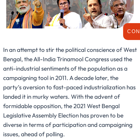
CON
In an attempt to stir the political conscience of West
Bengal, the All-India Trinamool Congress used the
anti-industrial sentiments of the population as a
campaigning tool in 2011. A decade later, the
party’s aversion to fast-paced industrialization has
landed it in murky waters. With the advent of
formidable opposition, the 2021 West Bengal
Legislative Assembly Election has proven to be
diverse in terms of participation and campaigning
issues, ahead of polling.