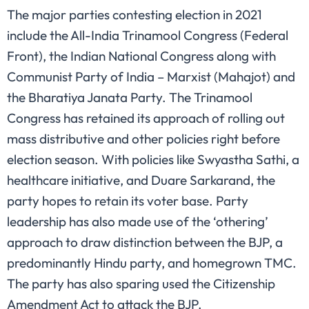
The major parties contesting election in 2021
include the All-India Trinamool Congress (Federal
Front), the Indian National Congress along with
Communist Party of India – Marxist (Mahajot) and
the Bharatiya Janata Party. The Trinamool
Congress has retained its approach of rolling out
mass distributive and other policies right before
election season. With policies like Swyastha Sathi, a
healthcare initiative, and Duare Sarkarand, the
party hopes to retain its voter base. Party
leadership has also made use of the ‘othering’
approach to draw distinction between the BJP, a
predominantly Hindu party, and homegrown TMC.
The party has also sparing used the Citizenship
Amendment Act to attack the BJP.