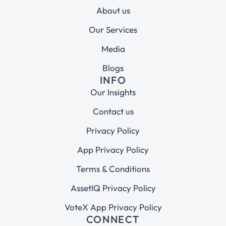
About us
Our Services
Media
Blogs
INFO
Our Insights
Contact us
Privacy Policy
App Privacy Policy
Terms & Conditions
AssetIQ Privacy Policy
VoteX App Privacy Policy
CONNECT