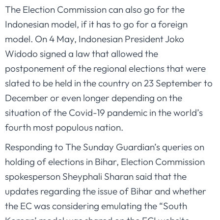
The Election Commission can also go for the
Indonesian model, if it has to go for a foreign
model. On 4 May, Indonesian President Joko
Widodo signed a law that allowed the
postponement of the regional elections that were
slated to be held in the country on 23 September to
December or even longer depending on the
situation of the Covid-19 pandemic in the world’s
fourth most populous nation.
Responding to The Sunday Guardian’s queries on
holding of elections in Bihar, Election Commission
spokesperson Sheyphali Sharan said that the
updates regarding the issue of Bihar and whether
the EC was considering emulating the “South