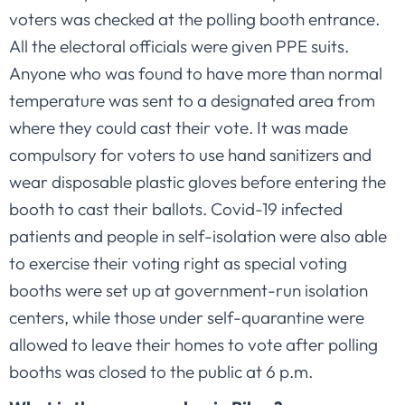
voters was checked at the polling booth entrance.
All the electoral officials were given PPE suits.
Anyone who was found to have more than normal
temperature was sent to a designated area from
where they could cast their vote. It was made
compulsory for voters to use hand sanitizers and
wear disposable plastic gloves before entering the
booth to cast their ballots. Covid-19 infected
patients and people in self-isolation were also able
to exercise their voting right as special voting
booths were set up at government-run isolation
centers, while those under self-quarantine were
allowed to leave their homes to vote after polling
booths was closed to the public at 6 p.m.