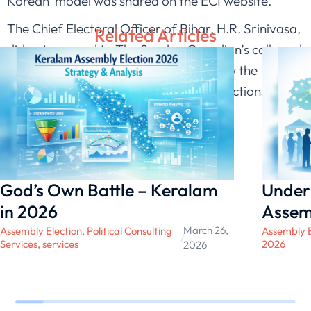
Korean’ model was shared on the ECI website.
The Chief Electoral Officer of Bihar, H.R. Srinivasa,
Related Articles
did not respond to The Sunday Guardian’s calls and
text messages, seeking response to how the
election body was preparing for the elections
scheduled for October.
source SUNDAY GUARDIAN LIVE 2020
God’s Own Battle – Keralam
Under
in 2026
Assem
March 26,
Assembly Election
,
Political Consulting
Assembly E
/
Services
,
services
2026
2026