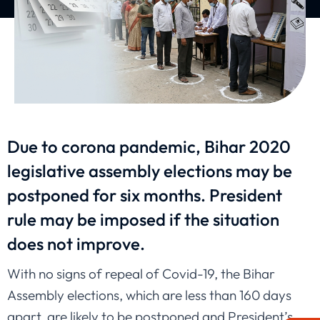
Due to corona pandemic, Bihar 2020
legislative assembly elections may be
postponed for six months. President
rule may be imposed if the situation
does not improve.
With no signs of repeal of Covid-19, the Bihar
Assembly elections, which are less than 160 days
apart, are likely to be postponed and President’s