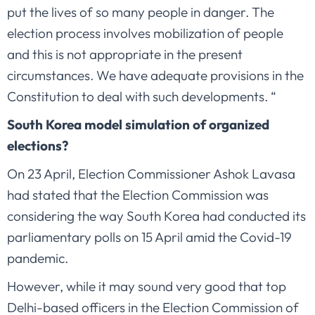
put the lives of so many people in danger. The
election process involves mobilization of people
and this is not appropriate in the present
circumstances. We have adequate provisions in the
Constitution to deal with such developments. “
South Korea model simulation of organized
elections?
On 23 April, Election Commissioner Ashok Lavasa
had stated that the Election Commission was
considering the way South Korea had conducted its
parliamentary polls on 15 April amid the Covid-19
pandemic.
However, while it may sound very good that top
Delhi-based officers in the Election Commission of