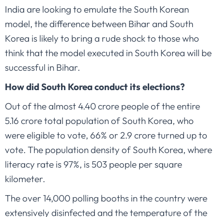
India are looking to emulate the South Korean
model, the difference between Bihar and South
Korea is likely to bring a rude shock to those who
think that the model executed in South Korea will be
successful in Bihar.
How did South Korea conduct its elections?
Out of the almost 4.40 crore people of the entire
5.16 crore total population of South Korea, who
were eligible to vote, 66% or 2.9 crore turned up to
vote. The population density of South Korea, where
literacy rate is 97%, is 503 people per square
kilometer.
The over 14,000 polling booths in the country were
extensively disinfected and the temperature of the