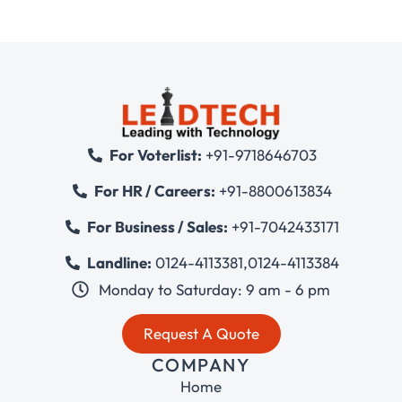
For Voterlist:
+91-9718646703
For HR / Careers:
+91-8800613834
For Business / Sales:
+91-7042433171
Landline:
0124-4113381
,
0124-4113384
Monday to Saturday: 9 am - 6 pm
Request A Quote
COMPANY
Home