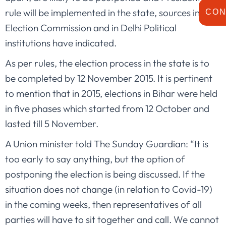
rule will be implemented in the state, sources in the
CON
Election Commission and in Delhi Political
institutions have indicated.
As per rules, the election process in the state is to
be completed by 12 November 2015. It is pertinent
to mention that in 2015, elections in Bihar were held
in five phases which started from 12 October and
lasted till 5 November.
A Union minister told The Sunday Guardian: “It is
too early to say anything, but the option of
postponing the election is being discussed. If the
situation does not change (in relation to Covid-19)
in the coming weeks, then representatives of all
parties will have to sit together and call. We cannot