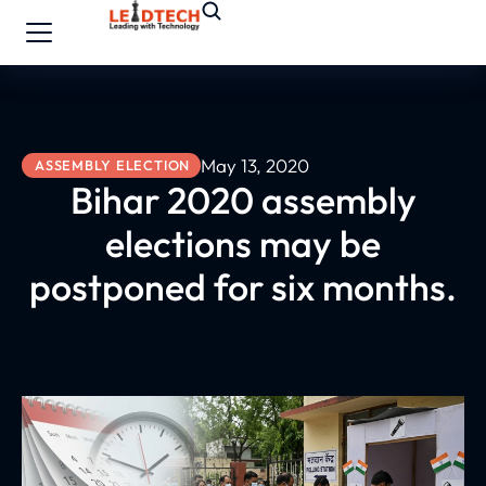
May 13, 2020
ASSEMBLY ELECTION
Bihar 2020 assembly
elections may be
postponed for six months.