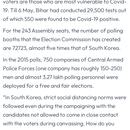
voters are those who are most vulnerable to Covid-
19. Till 6 May, Bihar had conducted 29,500 tests out
of which 550 were found to be Covid-19 positive.
For the 243 Assembly seats, the number of polling
booths that the Election Commission has created
are 72723, almost five times that of South Korea.
In the 2015 polls, 750 companies of Central Armed
Police Forces (one company has roughly 150-250)
men and almost 3.27 lakh polling personnel were
deployed for a free and fair elections.
“In South Korea, strict social distancing norms were
followed even during the campaigning with the
candidates not allowed to come in close contact
with the voters during canvassing. How do you