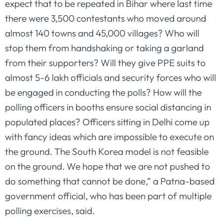
expect that to be repeated in Bihar where last time
there were 3,500 contestants who moved around
almost 140 towns and 45,000 villages? Who will
stop them from handshaking or taking a garland
from their supporters? Will they give PPE suits to
almost 5-6 lakh officials and security forces who will
be engaged in conducting the polls? How will the
polling officers in booths ensure social distancing in
populated places? Officers sitting in Delhi come up
with fancy ideas which are impossible to execute on
the ground. The South Korea model is not feasible
on the ground. We hope that we are not pushed to
do something that cannot be done,” a Patna-based
government official, who has been part of multiple
polling exercises, said.