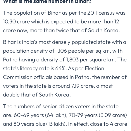
What is the same number in Bihar?
The population of Bihar as per the 2011 census was
10.30 crore which is expected to be more than 12
crore now, more than twice that of South Korea.
Bihar is India’s most densely populated state with a
population density of 1,106 people per sq km, with
Patna having a density of 1,803 per square km. The
state’s literacy rate is 64%. As per Election
Commission officials based in Patna, the number of
voters in the state is around 7.19 crore, almost
double that of South Korea.
The numbers of senior citizen voters in the state
are: 60-69 years (64 lakh), 70-79 years (3.09 crore)
and 80 years plus (13 lakh). In effect, close to 4 crore