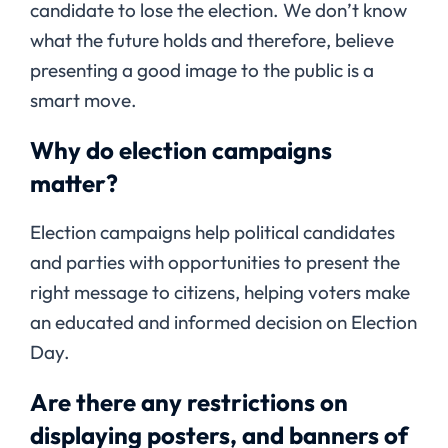
candidate to lose the election. We don’t know
what the future holds and therefore, believe
presenting a good image to the public is a
smart move.
Why do election campaigns
matter?
Election campaigns help political candidates
and parties with opportunities to present the
right message to citizens, helping voters make
an educated and informed decision on Election
Day.
Are there any restrictions on
displaying posters, and banners of