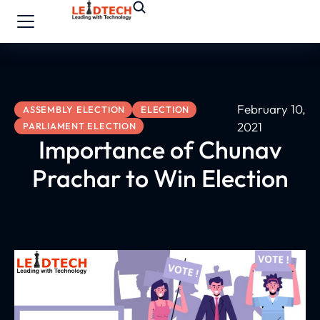
February 10,
ASSEMBLY ELECTION
ELECTION
2021
PARLIAMENT ELECTION
Importance of Chunav
Prachar to Win Election