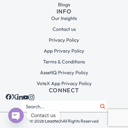
Blogs
INFO
Our Insights
Contact us
Privacy Policy
App Privacy Policy
Terms & Conditions
AssetIQ Privacy Policy
VoteX App Privacy Policy
CONNECT
Contact us
© 2026 Leadtech
All Rights Reserved
Open