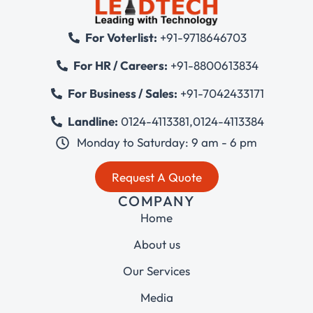
For Voterlist:
+91-9718646703
For HR / Careers:
+91-8800613834
For Business / Sales:
+91-7042433171
Landline:
0124-4113381
,
0124-4113384
Monday to Saturday: 9 am - 6 pm
Request A Quote
COMPANY
Home
About us
Our Services
Media