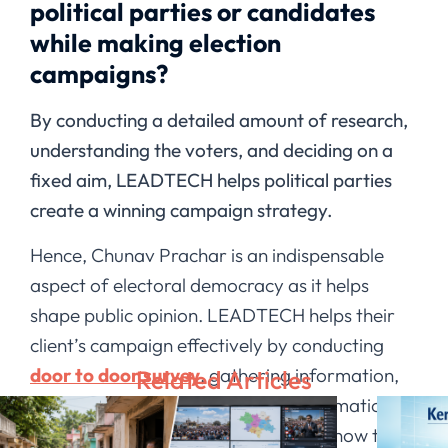
political parties or candidates
while making election
campaigns?
By conducting a detailed amount of research,
understanding the voters, and deciding on a
fixed aim, LEADTECH helps political parties
create a winning campaign strategy.
Hence, Chunav Prachar is an indispensable
aspect of electoral democracy as it helps
shape public opinion. LEADTECH helps their
client’s campaign effectively by conducting
door to door survey
, gathering information,
Related Articles
and scientifically analyzing that information.
Through this, the candidates get to know the