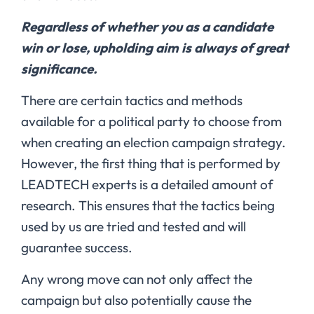
Regardless of whether you as a candidate
win or lose, upholding aim is always of great
significance.
There are certain tactics and methods
available for a political party to choose from
when creating an election campaign strategy.
However, the first thing that is performed by
LEADTECH experts is a detailed amount of
research. This ensures that the tactics being
used by us are tried and tested and will
guarantee success.
Any wrong move can not only affect the
campaign but also potentially cause the