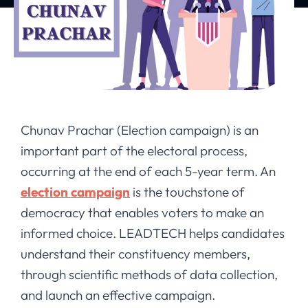
Chunav Prachar (Election campaign) is an
important part of the electoral process,
occurring at the end of each 5-year term. An
election campaign
is the touchstone of
democracy that enables voters to make an
informed choice. LEADTECH helps candidates
understand their constituency members,
through scientific methods of data collection,
and launch an effective campaign.