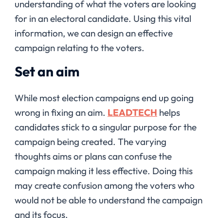
understanding of what the voters are looking
for in an electoral candidate. Using this vital
information, we can design an effective
campaign relating to the voters.
Set an aim
While most election campaigns end up going
wrong in fixing an aim.
LEADTECH
helps
candidates stick to a singular purpose for the
campaign being created. The varying
thoughts aims or plans can confuse the
campaign making it less effective. Doing this
may create confusion among the voters who
would not be able to understand the campaign
and its focus.