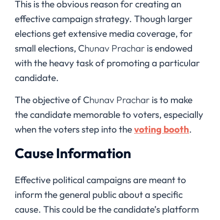
This is the obvious reason for creating an
effective campaign strategy. Though larger
elections get extensive media coverage, for
small elections, C
hunav Prachar
is endowed
with the heavy task of promoting a particular
candidate.
The objective of C
hunav Prachar
is to make
the candidate memorable to voters, especially
when the voters step into the
voting booth
.
Cause Information
Effective political campaigns are meant to
inform the general public about a specific
cause. This could be the candidate’s platform