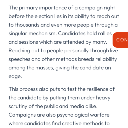
The primary importance of a campaign right
before the election lies in its ability to reach out
to thousands and even more people through a
singular mechanism. Candidates hold rallies
CON
and sessions which are attended by many.
Reaching out to people personally through live
speeches and other methods breeds reliability
among the masses, giving the candidate an
edge.
This process also puts to test the resilience of
the candidate by putting them under heavy
scrutiny of the public and media alike.
Campaigns are also psychological warfare
where candidates find creative methods to