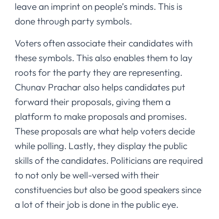
leave an imprint on people’s minds. This is
done through party symbols.
Voters often associate their candidates with
these symbols. This also enables them to lay
roots for the party they are representing.
Chunav Prachar also helps candidates put
forward their proposals, giving them a
platform to make proposals and promises.
These proposals are what help voters decide
while polling. Lastly, they display the public
skills of the candidates. Politicians are required
to not only be well-versed with their
constituencies but also be good speakers since
a lot of their job is done in the public eye.