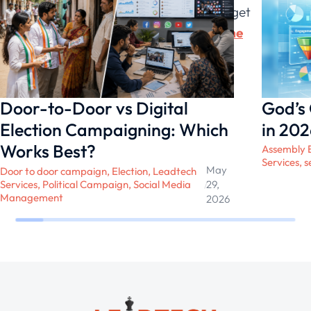
grievances and demands of their target
audience and work on them
to win the
election
.
Door-to-Door vs Digital
God’s
Election Campaigning: Which
in 202
Works Best?
Assembly E
Services
,
s
May
Door to door campaign
,
Election
,
Leadtech
Services
,
Political Campaign
,
Social Media
/
29,
Management
2026