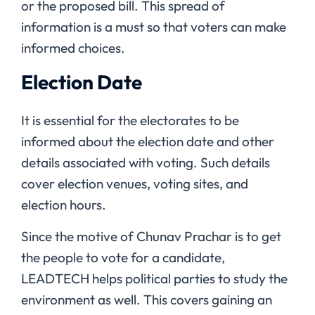
or the proposed bill. This spread of
information is a must so that voters can make
informed choices.
Election Date
It is essential for the electorates to be
informed about the election date and other
details associated with voting. Such details
cover election venues, voting sites, and
election hours.
Since the motive of Chunav Prachar is to get
the people to vote for a candidate,
LEADTECH helps political parties to study the
environment as well. This covers gaining an