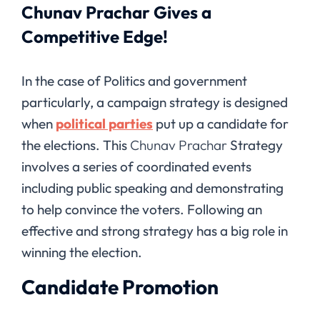
Chunav Prachar Gives a
Competitive Edge!
In the case of Politics and government
particularly, a campaign strategy is designed
when
political parties
put up a candidate for
the elections. This
Chunav Prachar
Strategy
involves a series of coordinated events
including public speaking and demonstrating
to help convince the voters. Following an
effective and strong strategy has a big role in
winning the election.
Candidate Promotion