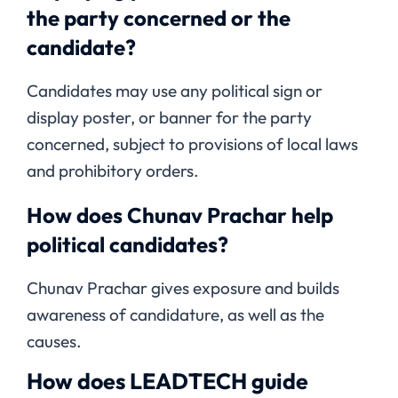
the party concerned or the
candidate?
Candidates may use any political sign or
display poster, or banner for the party
concerned, subject to provisions of local laws
and prohibitory orders.
How does Chunav Prachar help
political candidates?
Chunav Prachar gives exposure and builds
awareness of candidature, as well as the
causes.
How does LEADTECH guide