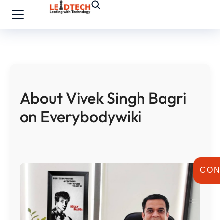
About Vivek Singh Bagri
on Everybodywiki
CON