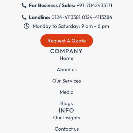
For Business / Sales:
+91-7042433171
Landline:
0124-4113381
,
0124-4113384
Monday to Saturday: 9 am - 6 pm
Request A Quote
COMPANY
Home
About us
Our Services
Media
Blogs
INFO
Our Insights
Contact us