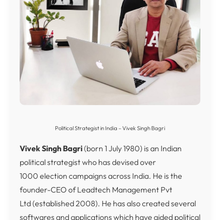
Political Strategist in India – Vivek Singh Bagri
Vivek Singh Bagri
(born 1 July 1980) is an Indian
political strategist who has devised over
1000 election campaigns across India. He is the
founder-CEO of Leadtech Management Pvt
Ltd (established 2008).
He has also created several
softwares and applications which have aided political