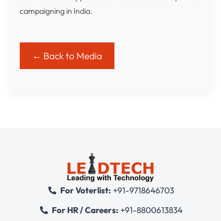
campaigning in India.
← Back to Media
For Voterlist:
+91-9718646703
For HR / Careers:
+91-8800613834