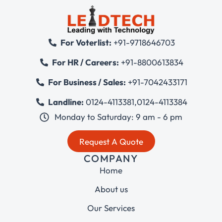
For Voterlist:
+91-9718646703
For HR / Careers:
+91-8800613834
For Business / Sales:
+91-7042433171
Landline:
0124-4113381
,
0124-4113384
Monday to Saturday: 9 am - 6 pm
Request A Quote
COMPANY
Home
About us
Our Services