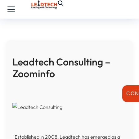
Leadtech Consulting –
Zoominfo
CON
“Established in 2008, Leadtech has emerged as a