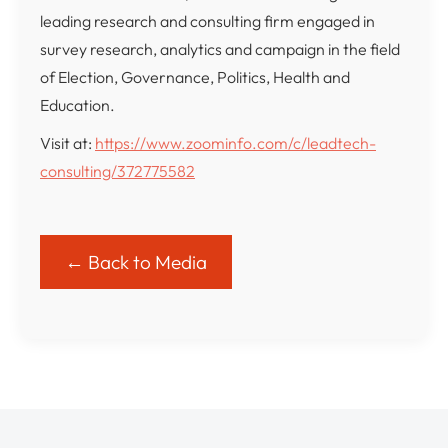
leading research and consulting firm engaged in
survey research, analytics and campaign in the field
of Election, Governance, Politics, Health and
Education.
Visit at:
https://www.zoominfo.com/c/leadtech-
consulting/372775582
← Back to Media