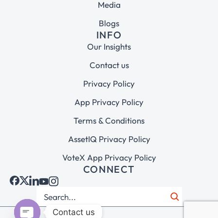
Media
Blogs
INFO
Our Insights
Contact us
Privacy Policy
App Privacy Policy
Terms & Conditions
AssetIQ Privacy Policy
VoteX App Privacy Policy
CONNECT
Contact us