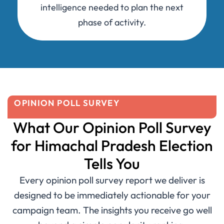
intelligence needed to plan the next
phase of activity.
OPINION POLL SURVEY
What Our Opinion Poll Survey
for Himachal Pradesh Election
Tells You
Every opinion poll survey report we deliver is
designed to be immediately actionable for your
campaign team. The insights you receive go well