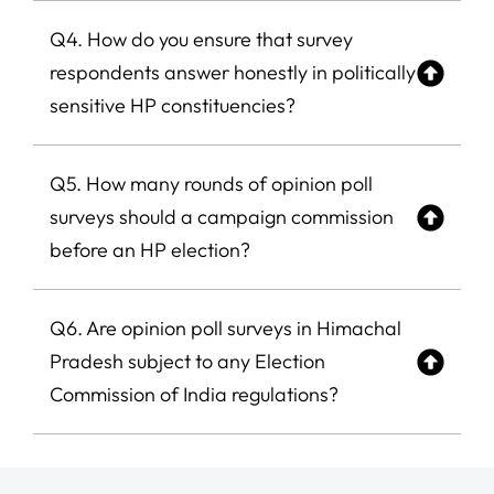
Q4. How do you ensure that survey
respondents answer honestly in politically
sensitive HP constituencies?
Q5. How many rounds of opinion poll
surveys should a campaign commission
before an HP election?
Q6. Are opinion poll surveys in Himachal
Pradesh subject to any Election
Commission of India regulations?