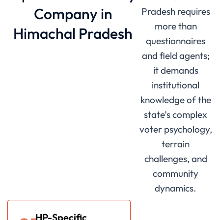
Company in
Pradesh requires
more than
Himachal Pradesh
questionnaires
and field agents;
it demands
institutional
knowledge of the
state’s complex
voter psychology,
terrain
challenges, and
community
dynamics.
HP-Specific