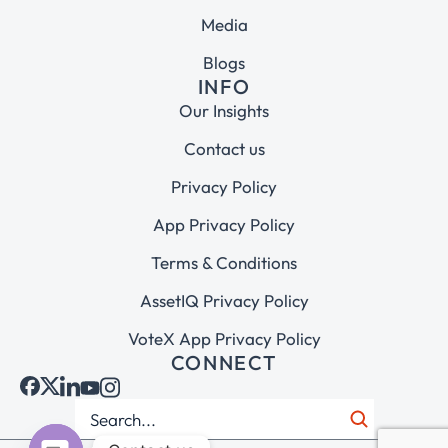
Media
Blogs
INFO
Our Insights
Contact us
Privacy Policy
App Privacy Policy
Terms & Conditions
AssetIQ Privacy Policy
VoteX App Privacy Policy
CONNECT