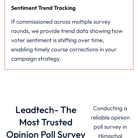
Sentiment Trend Tracking
If commissioned across multiple survey
rounds, we provide trend data showing how
voter sentiment is shifting over time,
enabling timely course corrections in your
campaign strategy.
Leadtech- The
Conducting a
reliable opinion
Most Trusted
poll survey in
Opinion Poll Survey
Himachal