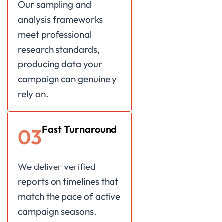
Our sampling and
analysis frameworks
meet professional
research standards,
producing data your
campaign can genuinely
rely on.
Fast Turnaround
03
We deliver verified
reports on timelines that
match the pace of active
campaign seasons.