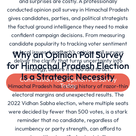
and surprises are costly. A professionally
conducted opinion poll survey in Himachal Pradesh
gives candidates, parties, and political strategists
the factual ground intelligence they need to make
confident campaign decisions. From measuring
candidate popularity to tracking voter sentiment
on local issues, Leadtech’s opinion poll surveys
Why an Opinion Poll Survey
deliver the clarity that turns uncertainty into
for Himachal Pradesh Election
strategy, before it is too late to act.
Is a Strategic Necessity
Commission Your Opinion Poll Survey
Today
Himachal Pradesh has a long history of razor-thin
electoral margins and unexpected results. The
2022 Vidhan Sabha election, where multiple seats
were decided by fewer than 500 votes, is a stark
reminder that no candidate, regardless of
incumbency or party strength, can afford to