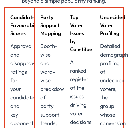
beyond a simple popularity ranking.
Candidate
Party
Top
Undecided
Favourability
Support
Voter
Voter
Scores
Mapping
Issues
Profiling
by
Approval
Booth-
Detailed
Constituency
and
wise
demograph
A
disapproval
and
profiling
ranked
ratings
ward-
of
register
for
wise
undecided
of the
your
breakdown
voters,
issues
candidate
of
the
driving
and
party
group
voter
key
support
whose
decisions
opponents,
trends,
conversion