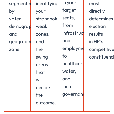
in your
segmented
identifying
most
target
by
your
directly
seats,
voter
strongholds,
determines
from
demographic
weak
election
infrastructure
and
zones,
results
and
geographic
and
in HP’s
employment
zone.
the
competitiv
to
swing
constituenci
healthcare,
areas
water,
that
and
will
local
decide
governance.
the
outcome.