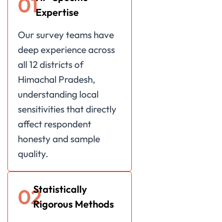
01
Expertise
Our survey teams have
deep experience across
all 12 districts of
Himachal Pradesh,
understanding local
sensitivities that directly
affect respondent
honesty and sample
quality.
Statistically
02
Rigorous Methods