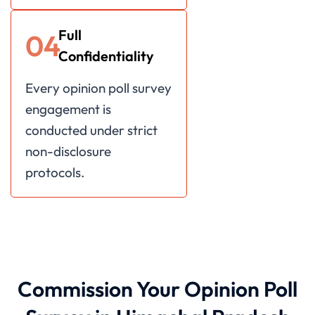
Full
04
Confidentiality
Every opinion poll survey
engagement is
conducted under strict
non-disclosure
protocols.
Commission Your Opinion Poll