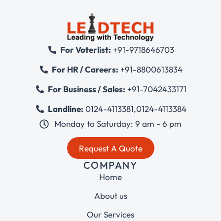
For Voterlist:
+91-9718646703
For HR / Careers:
+91-8800613834
For Business / Sales:
+91-7042433171
Landline:
0124-4113381
,
0124-4113384
Monday to Saturday: 9 am - 6 pm
Request A Quote
COMPANY
Home
About us
Our Services