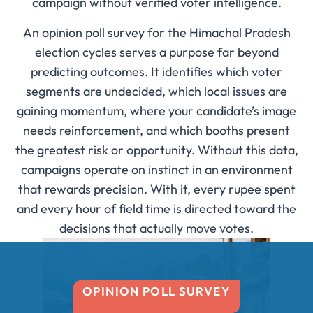
campaign without verified voter intelligence.
An opinion poll survey for the Himachal Pradesh
election cycles serves a purpose far beyond
predicting outcomes. It identifies which voter
segments are undecided, which local issues are
gaining momentum, where your candidate’s image
needs reinforcement, and which booths present
the greatest risk or opportunity. Without this data,
campaigns operate on instinct in an environment
that rewards precision. With it, every rupee spent
and every hour of field time is directed toward the
decisions that actually move votes.
OPINION POLL SURVEY