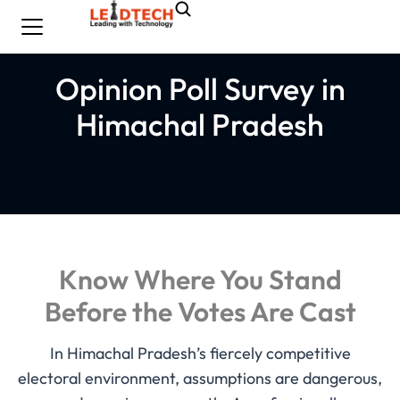
Opinion Poll Survey in
Himachal Pradesh
Know Where You Stand
Before the Votes Are Cast
In Himachal Pradesh’s fiercely competitive
electoral environment, assumptions are dangerous,