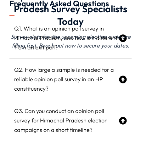
Frequently Asked Questions
Pradesh Survey Specialists
Today
Q1. What is an opinion poll survey in
Survey slots for the upcoming election cycle are
Himachal Pradesh, and how is it different
filling fast. Reach out now to secure your dates.
from an exit poll?
Q2. How large a sample is needed for a
reliable opinion poll survey in an HP
constituency?
Q3. Can you conduct an opinion poll
survey for Himachal Pradesh election
campaigns on a short timeline?