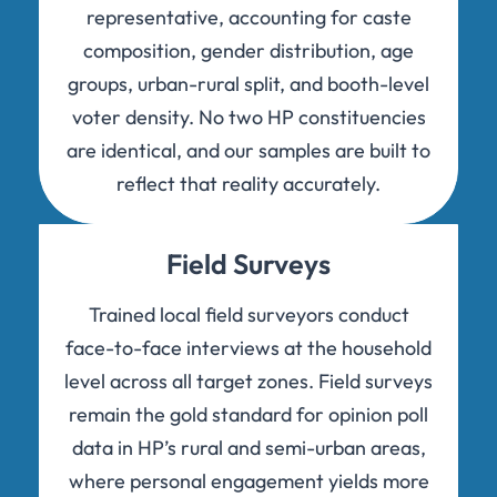
representative, accounting for caste
composition, gender distribution, age
groups, urban-rural split, and booth-level
voter density. No two HP constituencies
are identical, and our samples are built to
reflect that reality accurately.
Field Surveys
Trained local field surveyors conduct
face-to-face interviews at the household
level across all target zones. Field surveys
remain the gold standard for opinion poll
data in HP’s rural and semi-urban areas,
where personal engagement yields more