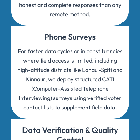
honest and complete responses than any
remote method.
Phone Surveys
For faster data cycles or in constituencies
where field access is limited, including
high-altitude districts like Lahaul-Spiti and
Kinnaur, we deploy structured CATI
(Computer-Assisted Telephone
Interviewing) surveys using verified voter
contact lists to supplement field data.
Data Verification & Quality
Control