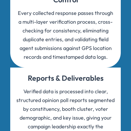
Every collected response passes through
a multi-layer verification process, cross-
checking for consistency, eliminating
duplicate entries, and validating field
agent submissions against GPS location
records and timestamped data logs.
Reports & Deliverables
Verified data is processed into clear,
structured opinion poll reports segmented
by constituency, booth cluster, voter
demographic, and key issue, giving your
campaign leadership exactly the