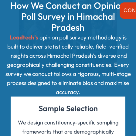
How We Conduct an Opinion
CON
Poll Survey in Himachal
Pradesh
Leadtech’s
opinion poll survey methodology is
built to deliver statistically reliable, field-verified
insights across Himachal Pradesh’s diverse and
geographically challenging constituencies. Every
survey we conduct follows a rigorous, multi-stage
process designed to eliminate bias and maximise
accuracy.
Sample Selection
We design constituency-specific sampling
frameworks that are demographically