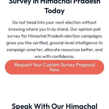
Survey in Himachal Pradesh
Today
Do not head into your next election without
knowing where you truly stand. Our opinion poll
survey for Himachal Pradesh election campaigns
gives you the verified, ground-level intelligence to
campaign smarter, allocate resources better, and
win with confidence.
Request Your Custom Survey Proposal
Now
Speak With Our Himachal