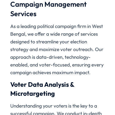
Campaign Management
Services
As a leading political campaign firm in West
Bengal, we offer a wide range of services
designed to streamline your election
strategy and maximize voter outreach. Our
approach is data-driven, technology-
enabled, and voter-focused, ensuring every
campaign achieves maximum impact.
Voter Data Analysis &
Microtargeting
Understanding your voters is the key to a
successful campaign. We conduct in-depth