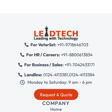
For Voterlist:
+91-9718646703
For HR / Careers:
+91-8800613834
For Business / Sales:
+91-7042433171
Landline:
0124-4113381
,
0124-4113384
Monday to Saturday: 9 am - 6 pm
Request A Quote
COMPANY
Home