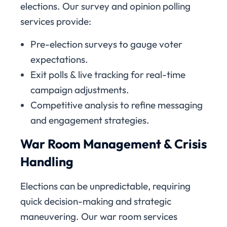
elections. Our survey and opinion polling
services provide:
Pre-election surveys to gauge voter
expectations.
Exit polls & live tracking for real-time
campaign adjustments.
Competitive analysis to refine messaging
and engagement strategies.
War Room Management & Crisis
Handling
Elections can be unpredictable, requiring
quick decision-making and strategic
maneuvering. Our war room services