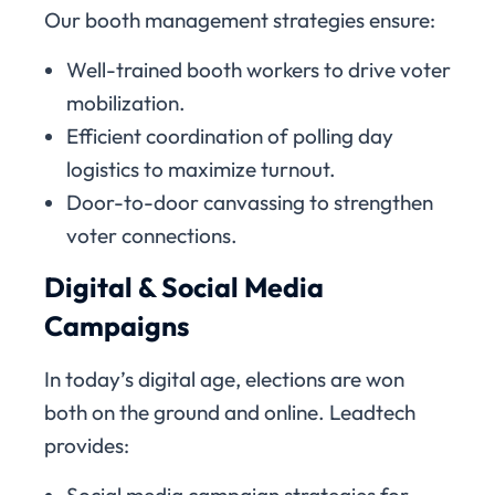
Our booth management strategies ensure:
Well-trained booth workers to drive voter
mobilization.
Efficient coordination of polling day
logistics to maximize turnout.
Door-to-door canvassing to strengthen
voter connections.
Digital & Social Media
Campaigns
In today’s digital age, elections are won
both on the ground and online. Leadtech
provides:
Social media campaign strategies for