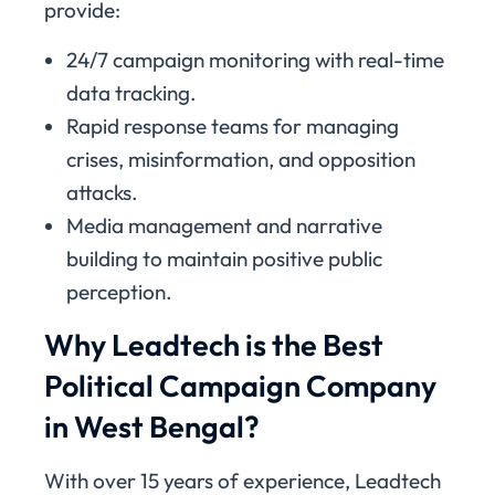
provide:
24/7 campaign monitoring with real-time
data tracking.
Rapid response teams for managing
crises, misinformation, and opposition
attacks.
Media management and narrative
building to maintain positive public
perception.
Why Leadtech is the Best
Political Campaign Company
in West Bengal?
With over 15 years of experience, Leadtech