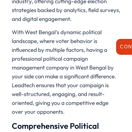
industry, offering cutting-edge election
strategies backed by analytics, field surveys,
and digital engagement.
With West Bengal’s dynamic political
landscape, where voter behavior is
CON
influenced by multiple factors, having a
professional political campaign
management company in West Bengal by
your side can make a significant difference.
Leadtech ensures that your campaign is
well-structured, engaging, and result-
oriented, giving you a competitive edge
over your opponents.
Comprehensive Political