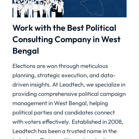
Work with the Best Political
Consulting Company in West
Bengal
Elections are won through meticulous
planning, strategic execution, and data-
driven insights. At Leadtech, we specialize in
providing comprehensive political campaign
management in West Bengal, helping
political parties and candidates connect
with voters effectively. Established in 2008,
Leadtech has been a trusted name in the