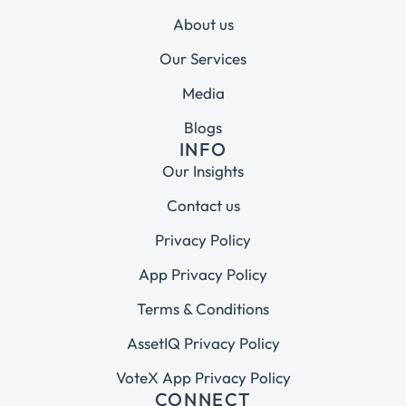
About us
Our Services
Media
Blogs
INFO
Our Insights
Contact us
Privacy Policy
App Privacy Policy
Terms & Conditions
AssetIQ Privacy Policy
VoteX App Privacy Policy
CONNECT