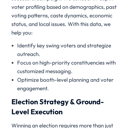
voter profiling based on demographics, past
voting patterns, caste dynamics, economic
status, and local issues. With this data, we
help you:
Identify key swing voters and strategize
outreach.
Focus on high-priority constituencies with
customized messaging.
Optimize booth-level planning and voter
engagement.
Election Strategy & Ground-
Level Execution
Winning an election requires more than just