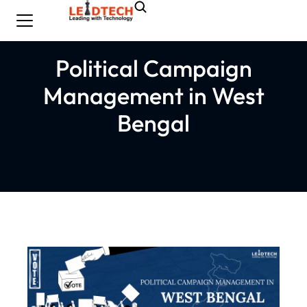
Political Campaign
Management in West
Bengal