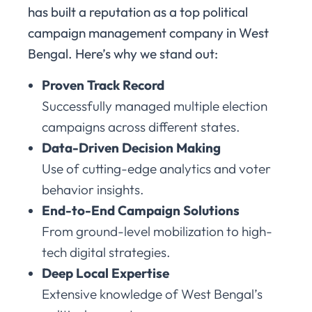
has built a reputation as a top political
campaign management company in West
Bengal. Here’s why we stand out:
Proven Track Record
Successfully managed multiple election
campaigns across different states.
Data-Driven Decision Making
Use of cutting-edge analytics and voter
behavior insights.
End-to-End Campaign Solutions
From ground-level mobilization to high-
tech digital strategies.
Deep Local Expertise
Extensive knowledge of West Bengal’s