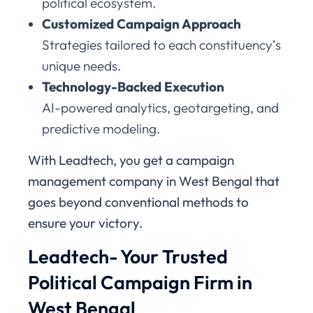
political ecosystem.
Customized Campaign Approach
Strategies tailored to each constituency’s
unique needs.
Technology-Backed Execution
AI-powered analytics, geotargeting, and
predictive modeling.
With Leadtech, you get a campaign
management company in West Bengal that
goes beyond conventional methods to
ensure your victory.
Leadtech- Your Trusted
Political Campaign Firm in
West Bengal