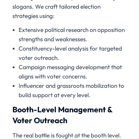
slogans. We craft tailored election
strategies using:
Extensive political research on opposition
strengths and weaknesses.
Constituency-level analysis for targeted
voter outreach.
Campaign messaging development that
aligns with voter concerns.
Influencer and grassroots mobilization to
build support at every level.
Booth-Level Management &
Voter Outreach
The real battle is fought at the booth level.