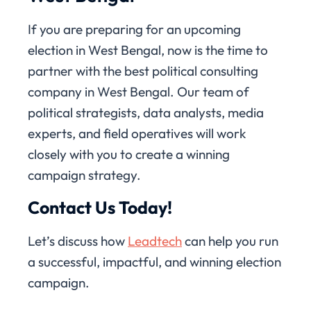
If you are preparing for an upcoming
election in West Bengal, now is the time to
partner with the best political consulting
company in West Bengal. Our team of
political strategists, data analysts, media
experts, and field operatives will work
closely with you to create a winning
campaign strategy.
Contact Us Today!
Let’s discuss how
Leadtech
can help you run
a successful, impactful, and winning election
campaign.