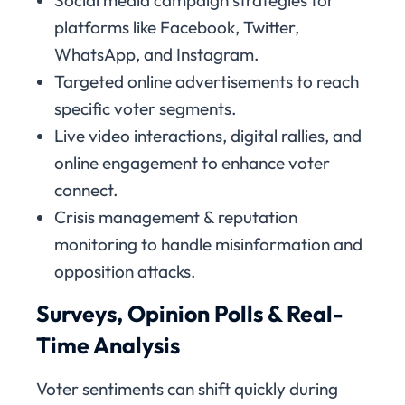
platforms like Facebook, Twitter,
WhatsApp, and Instagram.
Targeted online advertisements to reach
specific voter segments.
Live video interactions, digital rallies, and
online engagement to enhance voter
connect.
Crisis management & reputation
monitoring to handle misinformation and
opposition attacks.
Surveys, Opinion Polls & Real-
Time Analysis
Voter sentiments can shift quickly during