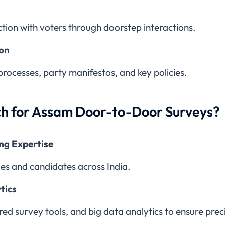
ction with voters through doorstep interactions.
ion
processes, party manifestos, and key policies.
h for Assam Door-to-Door Surveys?
ing Expertise
ies and candidates across India.
tics
 survey tools, and big data analytics to ensure precis