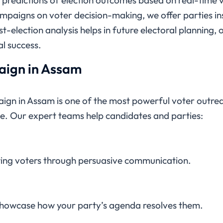
campaigns on voter decision-making, we offer parties ins
st-election analysis helps in future electoral planning,
l success.
ign in Assam
ign in Assam is one of the most powerful voter outreac
e. Our expert teams help candidates and parties:
ing voters through persuasive communication.
showcase how your party’s agenda resolves them.