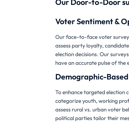
Our Door-to-Door su
Voter Sentiment & Op
Our face-to-face voter surveys
assess party loyalty, candidat
election decisions. Our surveys 
have an accurate pulse of the e
Demographic-Based V
To enhance targeted election
categorize youth, working profe
assess rural vs. urban voter be
political parties tailor their