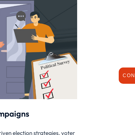
CON
ampaigns
riven election strategies, voter