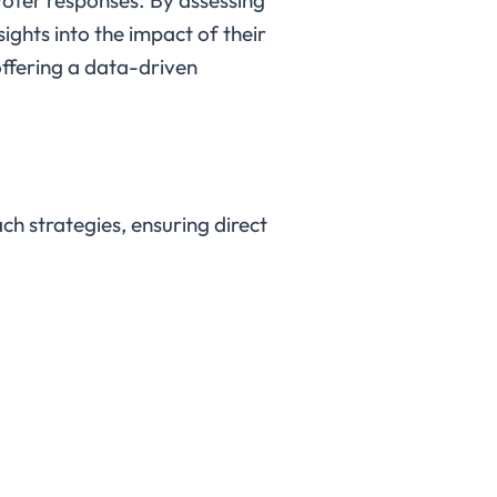
ights into the impact of their
 offering a data-driven
h strategies, ensuring direct