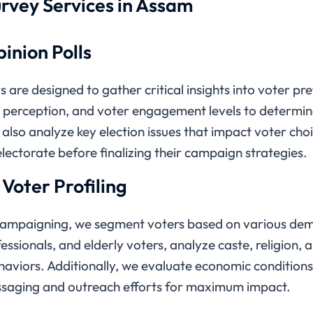
rvey Services in Assam
inion Polls
 are designed to gather critical insights into voter p
e perception, and voter engagement levels to determine
also analyze key election issues that impact voter choic
lectorate before finalizing their campaign strategies.
oter Profiling
 campaigning, we segment voters based on various de
ssionals, and elderly voters, analyze caste, religion,
haviors. Additionally, we evaluate economic conditions 
 messaging and outreach efforts for maximum impact.