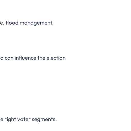
ture, flood management,
o can influence the election
he right voter segments.