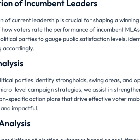
ion of Incumbent Leaders
 of current leadership is crucial for shaping a winnin
 how voters rate the performance of incumbent MLAs,
olitical parties to gauge public satisfaction levels, id
g accordingly.
alysis
litical parties identify strongholds, swing areas, and o
micro-level campaign strategies, we assist in strength
-specific action plans that drive effective voter mobi
 and impactful.
 Analysis
e predictions of election outcomes based on real-time 