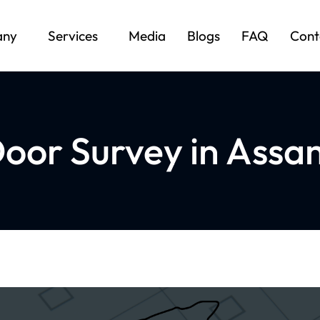
any
Services
Media
Blogs
FAQ
Cont
oor Survey in Assam