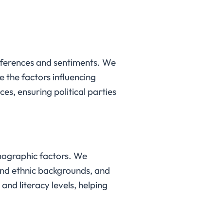
references and sentiments. We
 the factors influencing
es, ensuring political parties
mographic factors. We
 and ethnic backgrounds, and
and literacy levels, helping