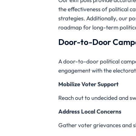
the effectiveness of political 
strategies. Additionally, our po
roadmap for long-term politica
Door-to-Door Campa
A door-to-door political campa
engagement with the electorat
Mobilize Voter Support
Reach out to undecided and sw
Address Local Concerns
Gather voter grievances and 