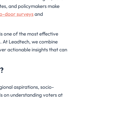
dates, and policymakers make
o-door surveys
and
s one of the most effective
s. At Leadtech, we combine
er actionable insights that can
s?
gional aspirations, socio-
ds on understanding voters at