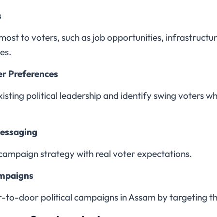
s
 most to voters, such as job opportunities, infrastruc
es.
er Preferences
sting political leadership and identify swing voters wh
Messaging
campaign strategy with real voter expectations.
ampaigns
r-to-door political campaigns in Assam by targeting t