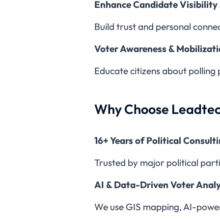
Enhance Candidate Visibility
Build trust and personal conne
Voter Awareness & Mobilizat
Educate citizens about polling 
Why Choose Leadtec
16+ Years of Political Consult
Trusted by major political part
AI & Data-Driven Voter Analy
We use GIS mapping, AI-powered