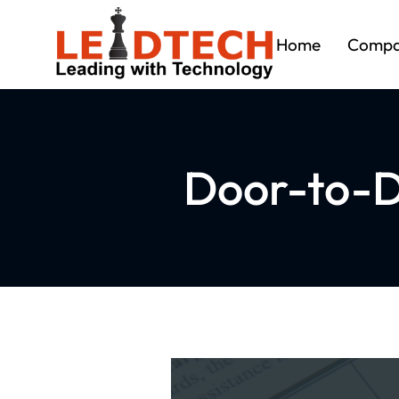
Home
Comp
Door-to-D