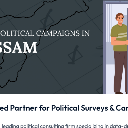
ed Partner for Political Surveys & C
leading political consulting firm specializing in data-d