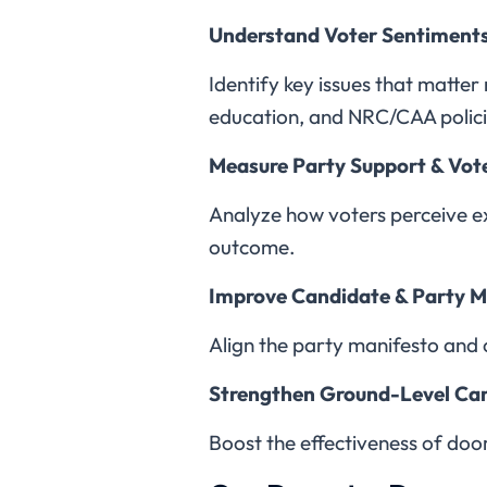
Understand Voter Sentiment
Identify key issues that matter
education, and NRC/CAA polici
Measure Party Support & Vot
Analyze how voters perceive exi
outcome.
Improve Candidate & Party 
Align the party manifesto and 
Strengthen Ground-Level C
Boost the effectiveness of doo