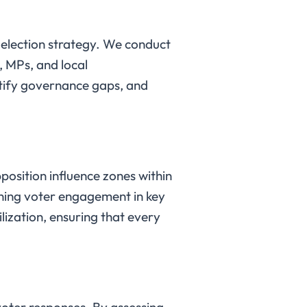
g election strategy. We conduct
 MPs, and local
entify governance gaps, and
pposition influence zones within
ening voter engagement in key
lization, ensuring that every
voter responses. By assessing