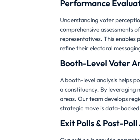
Performance Evaluat
Understanding voter perception
comprehensive assessments of
representatives. This enables p
refine their electoral messagin
Booth-Level Voter An
A booth-level analysis helps po
a constituency. By leveraging 
areas. Our team develops region
strategic move is data-backed
Exit Polls & Post-Poll
Our exit polls provide accurat