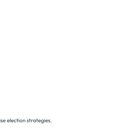
e election strategies.