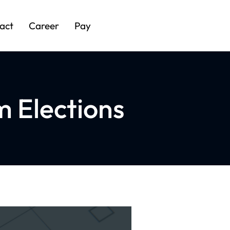
act
Career
Pay
 Elections