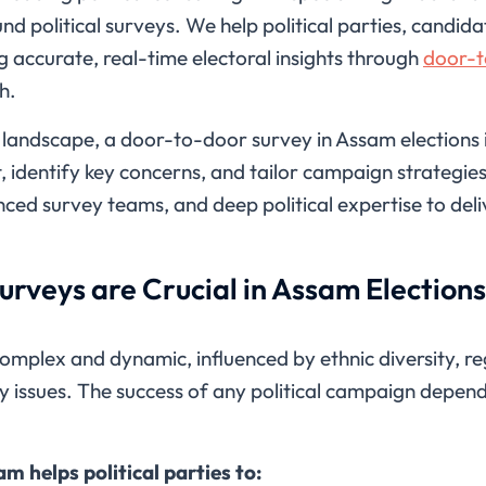
nd political surveys. We help political parties, candi
g accurate, real-time electoral insights through
door-t
h.
l landscape, a door-to-door survey in Assam elections i
 identify key concerns, and tailor campaign strategie
ed survey teams, and deep political expertise to deliv
rveys are Crucial in Assam Election
complex and dynamic, influenced by ethnic diversity, re
y issues. The success of any political campaign depen
m helps political parties to: