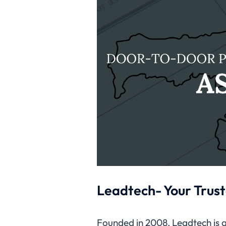
Leadtech- Your Trust
Founded in 2008, Leadtech is a 