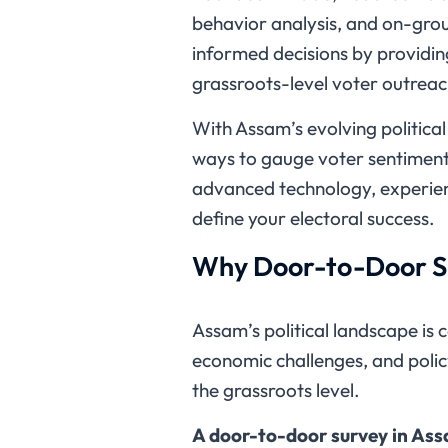
behavior analysis, and on-grou
informed decisions by providin
grassroots-level voter outreac
With Assam’s evolving politica
ways to gauge voter sentiment,
advanced technology, experienc
define your electoral success.
Why Door-to-Door Su
Assam’s political landscape is 
economic challenges, and polic
the grassroots level.
A door-to-door survey in Assa