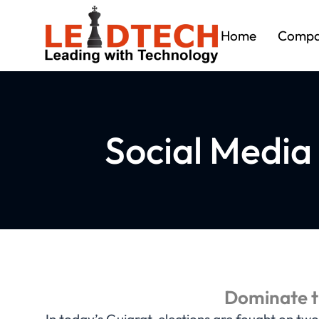
Home
Comp
Social Media
Dominate th