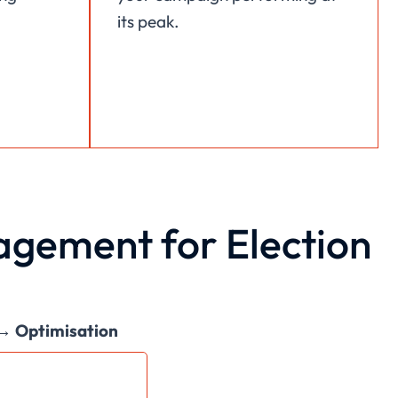
its peak.
gement for Election
 → Optimisation