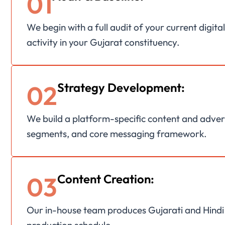
01
We begin with a full audit of your current digit
activity in your Gujarat constituency.
02
Strategy Development:
We build a platform-specific content and advert
segments, and core messaging framework.
03
Content Creation:
Our in-house team produces Gujarati and Hindi co