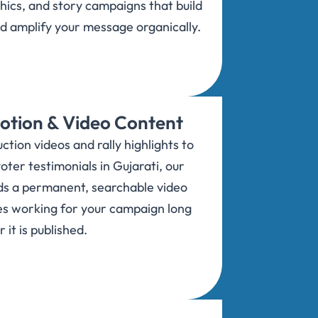
hics, and story campaigns that build
nd amplify your message organically.
tion & Video Content
tion videos and rally highlights to
oter testimonials in Gujarati, our
ds a permanent, searchable video
es working for your campaign long
r it is published.