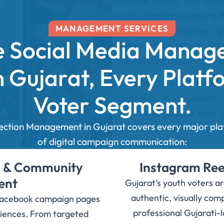
YouTube videos, and hyper
youth voter base, among t
MANAGEMENT SERVICES
increasingly consumes po
 Social Media Manag
channels, the party or can
commands a measurable a
in Gujarat, Every Platf
Social Media Management f
Voter Segment.
reputation management, 
direct engagement with v
lection Management in Gujarat covers every major pl
media simply cannot match. 
of digital campaign communication:
the outcome.
 & Community
Instagram Reel
ent
Gujarat’s youth voters a
authentic, visually co
Facebook campaign pages
professional Gujarati-
udiences. From targeted