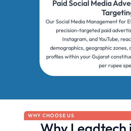
Paid Social Media Adve
Targetin
Our Social Media Management for Ele
precision-targeted paid adverti
Instagram, and YouTube, reac
demographics, geographic zones, a
profiles within your Gujarat consti
per rupee spe
WHY CHOOSE US
Why Leadtech is