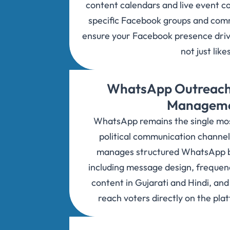
content calendars and live event c
specific Facebook groups and co
ensure your Facebook presence driv
not just like
WhatsApp Outreach
Managem
WhatsApp remains the single mos
political communication channel
manages structured WhatsApp 
including message design, frequenc
content in Gujarati and Hindi, an
reach voters directly on the pla