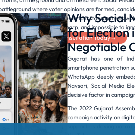
o fronts, on the ground and on the screen. Social Medi
battleground where voter opinions are formed, candida
Why Social
p groups in Saurashtra villages to Instagram reels w
r campaign voice is loud, sharp, and impossible to ign
for Election 
Book Your Free Consultation Today→
Negotiable 
Gujarat has one of India
smartphone penetration su
WhatsApp deeply embedde
Navsari, Social Media E
decisive factor in campaig
The 2022 Gujarat Assembl
campaign activity on digita
supporters driving narrat