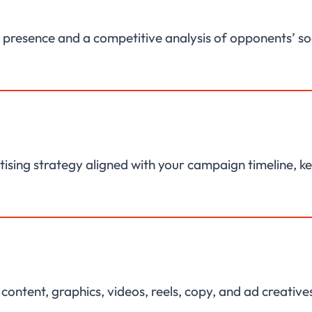
al presence and a competitive analysis of opponents’ s
ising strategy aligned with your campaign timeline, k
ntent, graphics, videos, reels, copy, and ad creatives