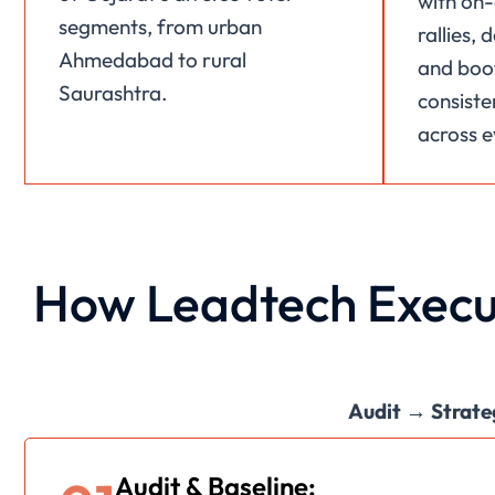
with on-
segments, from urban
rallies,
Ahmedabad to rural
and boot
Saurashtra.
consiste
across e
How Leadtech Execu
Audit → Strate
Audit & Baseline: