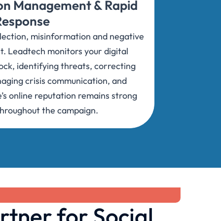
ion Management & Rapid
Response
election, misinformation and negative
t. Leadtech monitors your digital
ck, identifying threats, correcting
naging crisis communication, and
’s online reputation remains strong
throughout the campaign.
rtner for Social