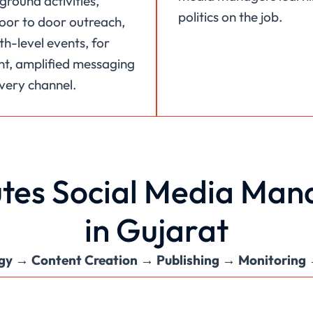
ground activities,
politics on the job.
 door to door outreach,
h-level events, for
nt, amplified messaging
very channel.
tes Social Media Mana
in Gujarat
gy → Content Creation → Publishing → Monitoring