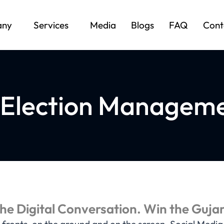
any
Services
Media
Blogs
FAQ
Cont
 Election Manageme
e Digital Conversation. Win the Gujar