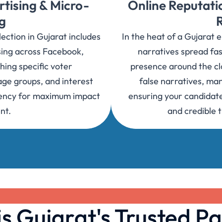
rtising & Micro-
Online Reputat
g
ction in Gujarat includes
In the heat of a Gujarat 
sing across Facebook,
narratives spread fas
hing specific voter
presence around the clo
ge groups, and interest
false narratives, ma
tuency for maximum impact
ensuring your candidate
nt.
and credible 
 Gujarat's Trusted Pa