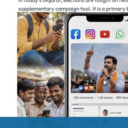
In today’s Gujarat, elections are fought on tw
supplementary campaign tool. It is a primary 
in real time. From Gujarati-language WhatsAp
you