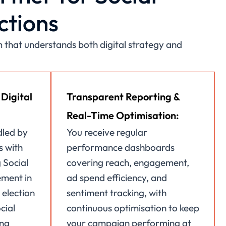
ctions
that understands both digital strategy and
 Digital
Transparent Reporting &
Real-Time Optimisation:
dled by
You receive regular
s with
performance dashboards
 Social
covering reach, engagement,
ment in
ad spend efficiency, and
 election
sentiment tracking, with
cial
continuous optimisation to keep
ing
your campaign performing at