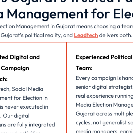
 Management for Ele
Election Management in Gujarat means choosing a team 
Gujarat’s political reality, and
Leadtech
delivers both.
ted Digital and
Experienced Political
 Campaign
Team:
Every campaign is han
ch:
senior digital strategist
ech, Social Media
real experience running
ent for Election in
Media Election Manage
is never executed in
Gujarat across multiple
. Our digital
cycles, not generalist so
s are fully integrated
media managers learn