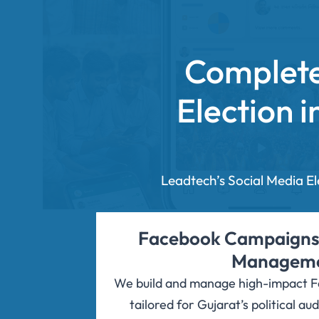
Complete
Election 
Leadtech’s Social Media E
Facebook Campaigns
Managem
We build and manage high-impact 
tailored for Gujarat’s political a