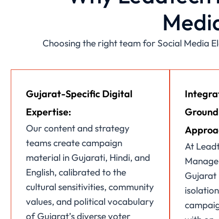
Media
Choosing the right team for Social Media 
Gujarat-Specific Digital
Integra
Expertise:
Ground
Our content and strategy
Approa
teams create campaign
At Leadt
material in Gujarati, Hindi, and
Managem
English, calibrated to the
Gujarat 
cultural sensitivities, community
isolation
values, and political vocabulary
campaign
of Gujarat’s diverse voter