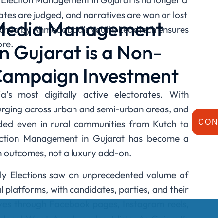
a Election Management in Gujarat is no longer a
tes are judged, and narratives are won or lost
 Media Management
atched by Ahmedabad’s youth, Leadtech ensures
ore.
in Gujarat is a Non-
Campaign Investment
’s most digitally active electorates. With
rging across urban and semi-urban areas, and
d even in rural communities from Kutch to
CON
lection Management in Gujarat has become a
n outcomes, not a luxury add-on.
y Elections saw an unprecedented volume of
l platforms, with candidates, parties, and their
ives through Facebook pages, Instagram reels,