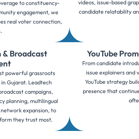
videos, issue-based grap
overage to constituency-
candidate relatability a
mmunity engagement, we
es real voter connection,
s.
 & Broadcast
YouTube Promo
ent
From candidate introduc
issue explainers and v
t powerful grassroots
YouTube strategy buil
 in Gujarat. Leadtech
presence that continu
broadcast campaigns,
afte
y planning, multilingual
d network expansion, to
tform they trust most.