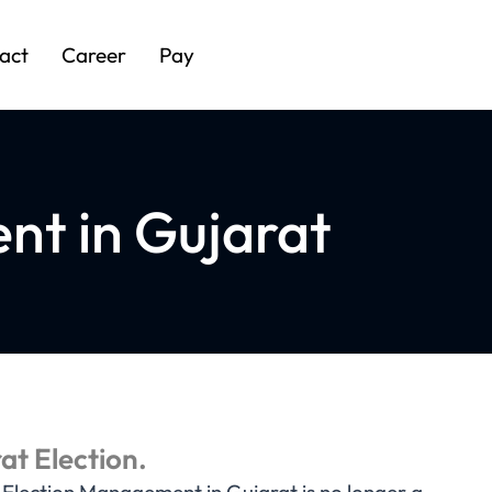
act
Career
Pay
nt in Gujarat
at Election.