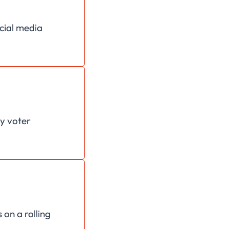
ocial media
ey voter
 on a rolling