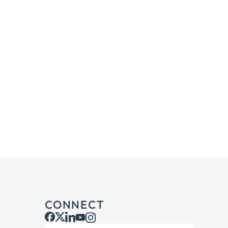
CONNECT