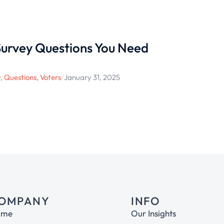
 Survey Questions You Need
y
,
Questions
,
Voters
/
January 31, 2025
OMPANY
INFO
ome
Our Insights