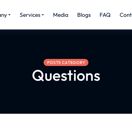
any
Services
Media
Blogs
FAQ
Cont
POSTS CATEGORY
Questions