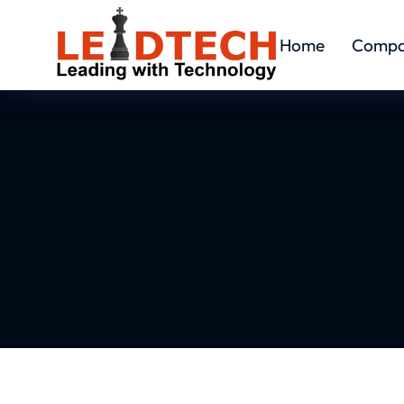
Home
Comp