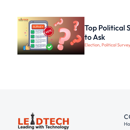
Top Political
to Ask
Election
,
Political Surve
C
H