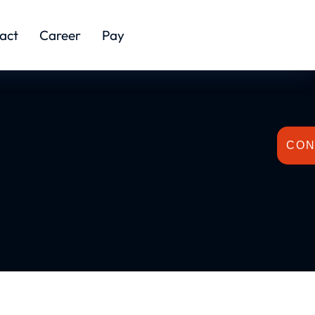
act
Career
Pay
CON