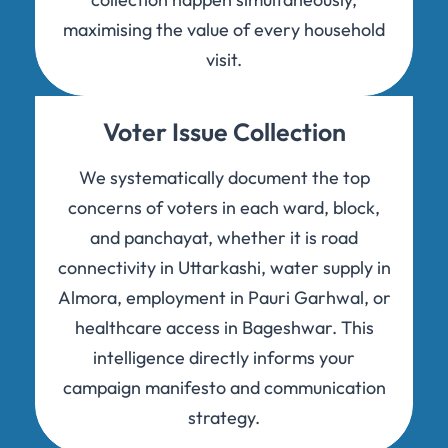
maximising the value of every household
visit.
Voter Issue Collection
We systematically document the top
concerns of voters in each ward, block,
and panchayat, whether it is road
connectivity in Uttarkashi, water supply in
Almora, employment in Pauri Garhwal, or
healthcare access in Bageshwar. This
intelligence directly informs your
campaign manifesto and communication
strategy.