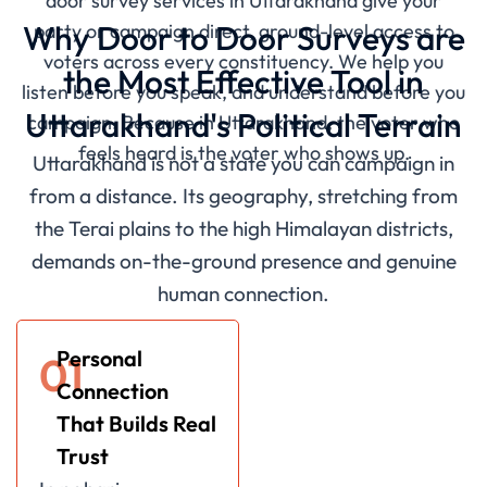
door survey services in Uttarakhand give your
Why Door to Door Surveys are
party or campaign direct, ground-level access to
voters across every constituency. We help you
the Most Effective Tool in
listen before you speak, and understand before you
Uttarakhand's Political Terrain
campaign. Because in Uttarakhand, the voter who
feels heard is the voter who shows up.
Uttarakhand is not a state you can campaign in
from a distance. Its geography, stretching from
the Terai plains to the high Himalayan districts,
demands on-the-ground presence and genuine
human connection.
Personal
01
Connection
That Builds Real
Trust