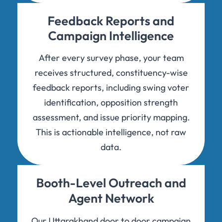
Feedback Reports and
Campaign Intelligence
After every survey phase, your team
receives structured, constituency-wise
feedback reports, including swing voter
identification, opposition strength
assessment, and issue priority mapping.
This is actionable intelligence, not raw
data.
Booth-Level Outreach and
Agent Network
Our Uttarakhand door to door campaign