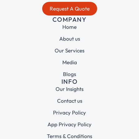
Request A Quote
COMPANY
Home
About us
Our Services
Media
Blogs
INFO
Our Insights
Contact us
Privacy Policy
App Privacy Policy
Terms & Conditions