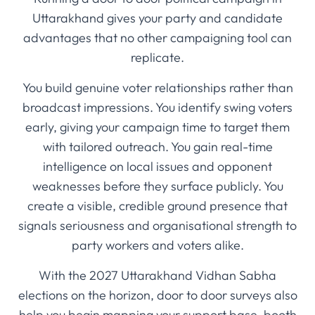
Uttarakhand gives your party and candidate
advantages that no other campaigning tool can
replicate.
You build genuine voter relationships rather than
broadcast impressions. You identify swing voters
early, giving your campaign time to target them
with tailored outreach. You gain real-time
intelligence on local issues and opponent
weaknesses before they surface publicly. You
create a visible, credible ground presence that
signals seriousness and organisational strength to
party workers and voters alike.
With the 2027 Uttarakhand Vidhan Sabha
elections on the horizon, door to door surveys also
help you begin mapping your support base, booth