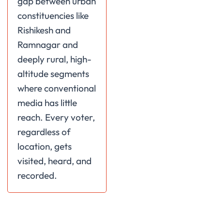
gap between urban
constituencies like
Rishikesh and
Ramnagar and
deeply rural, high-
altitude segments
where conventional
media has little
reach. Every voter,
regardless of
location, gets
visited, heard, and
recorded.