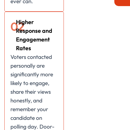
ever can.
Higher
02
Response and
Engagement
Rates
Voters contacted
personally are
significantly more
likely to engage,
share their views
honestly, and
remember your
candidate on
polling day. Door-