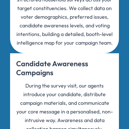
target constituencies. We collect data on
voter demographics, preferred issues,
candidate awareness levels, and voting
intentions, building a detailed, booth-level
intelligence map for your campaign team.
Candidate Awareness
Campaigns
During the survey visit, our agents
introduce your candidate, distribute
campaign materials, and communicate
your core message in a personalised, non-
intrusive way. Awareness and data
collection happen simultaneously,