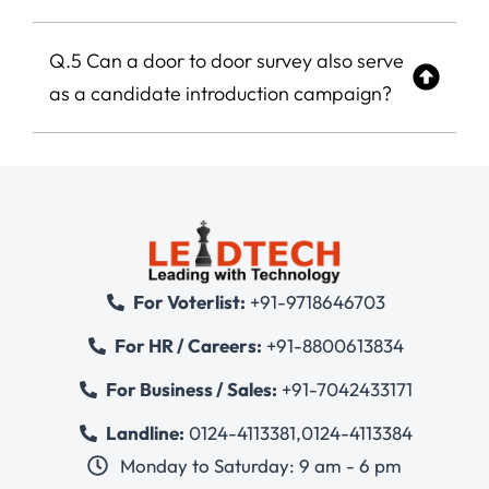
Q.5 Can a door to door survey also serve
as a candidate introduction campaign?
For Voterlist:
+91-9718646703
For HR / Careers:
+91-8800613834
For Business / Sales:
+91-7042433171
Landline:
0124-4113381
,
0124-4113384
Monday to Saturday: 9 am - 6 pm