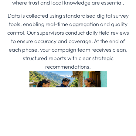
where trust and local knowledge are essential.
Data is collected using standardised digital survey
tools, enabling real-time aggregation and quality
control. Our supervisors conduct daily field reviews
to ensure accuracy and coverage. At the end of
each phase, your campaign team receives clean,
structured reports with clear strategic
recommendations.