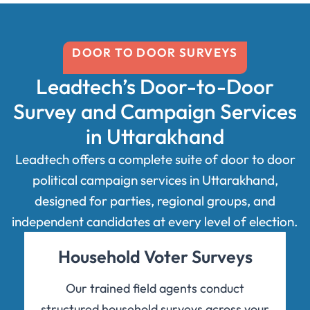
DOOR TO DOOR SURVEYS
Leadtech’s Door-to-Door
Survey and Campaign Services
in Uttarakhand
Leadtech offers a complete suite of door to door
political campaign services in Uttarakhand,
designed for parties, regional groups, and
independent candidates at every level of election.
Household Voter Surveys
Our trained field agents conduct
structured household surveys across your