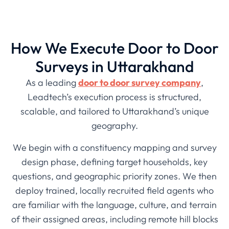
How We Execute Door to Door
Surveys in Uttarakhand
As a leading
door to door survey company
,
Leadtech’s execution process is structured,
scalable, and tailored to Uttarakhand’s unique
geography.
We begin with a constituency mapping and survey
design phase, defining target households, key
questions, and geographic priority zones. We then
deploy trained, locally recruited field agents who
are familiar with the language, culture, and terrain
of their assigned areas, including remote hill blocks