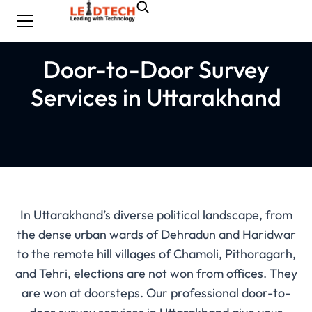
Door-to-Door Survey
Services in Uttarakhand
In Uttarakhand’s diverse political landscape, from
the dense urban wards of Dehradun and Haridwar
to the remote hill villages of Chamoli, Pithoragarh,
and Tehri, elections are not won from offices. They
are won at doorsteps. Our professional door-to-