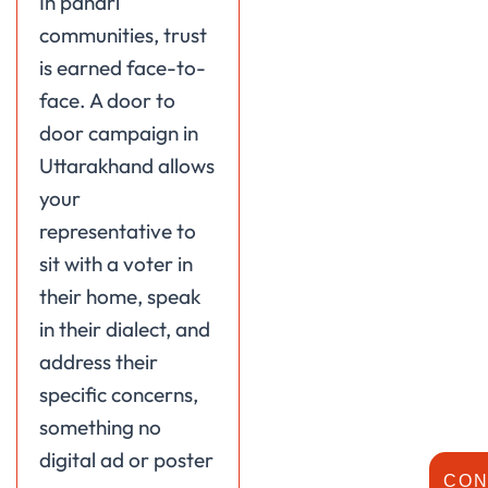
In pahari
communities, trust
is earned face-to-
face. A door to
door campaign in
Uttarakhand allows
your
representative to
sit with a voter in
their home, speak
in their dialect, and
address their
specific concerns,
something no
digital ad or poster
CON