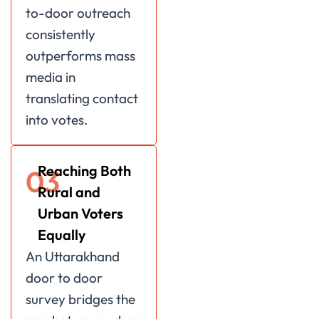
to-door outreach
consistently
outperforms mass
media in
translating contact
into votes.
Reaching Both
03
Rural and
Urban Voters
Equally
An Uttarakhand
door to door
survey bridges the