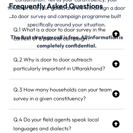
Frequently Asked Questions
timeline, and your goals, and we will design a door
to door survey and campaign programme built
specifically around your situation.
Q.1 What is a door to door survey in the
The first strategy call is free. All information is
context of a political campaign?
completely confidential.
Q.2 Why is door to door outreach
particularly important in Uttarakhand?
Q.3 How many households can your team
survey in a given constituency?
Q.4 Do your field agents speak local
languages and dialects?