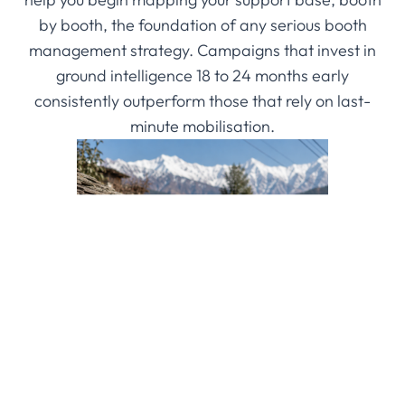
by booth, the foundation of any serious booth
management strategy. Campaigns that invest in
ground intelligence 18 to 24 months early
consistently outperform those that rely on last-
minute mobilisation.