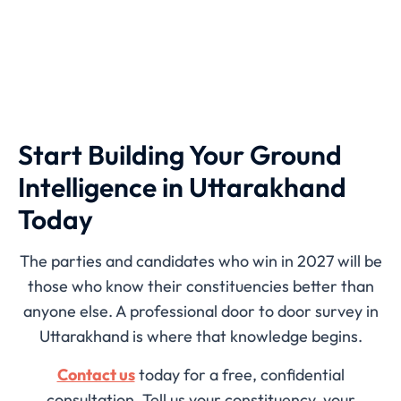
Start Building Your Ground
Intelligence in Uttarakhand
Today
The parties and candidates who win in 2027 will be
those who know their constituencies better than
anyone else. A professional door to door survey in
Uttarakhand is where that knowledge begins.
Contact us
today for a free, confidential
consultation. Tell us your constituency, your