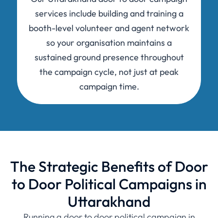
services include building and training a
booth-level volunteer and agent network
so your organisation maintains a
sustained ground presence throughout
the campaign cycle, not just at peak
campaign time.
The Strategic Benefits of Door
to Door Political Campaigns in
Uttarakhand
Running a door to door political campaign in