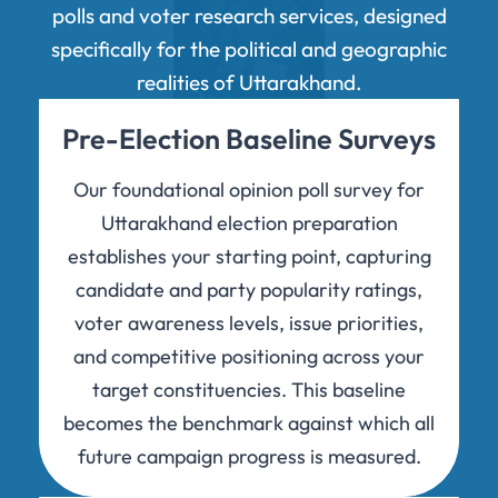
polls and voter research services, designed
specifically for the political and geographic
realities of Uttarakhand.
Pre-Election Baseline Surveys
Our foundational opinion poll survey for
Uttarakhand election preparation
establishes your starting point, capturing
candidate and party popularity ratings,
voter awareness levels, issue priorities,
and competitive positioning across your
target constituencies. This baseline
becomes the benchmark against which all
future campaign progress is measured.