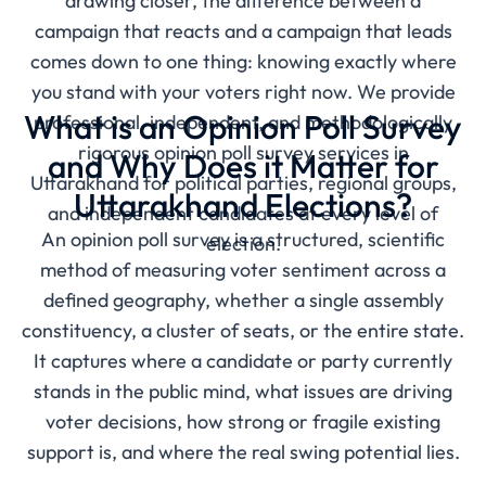
drawing closer, the difference between a
campaign that reacts and a campaign that leads
comes down to one thing: knowing exactly where
you stand with your voters right now. We provide
What is an Opinion Poll Survey
professional, independent, and methodologically
rigorous opinion poll survey services in
and Why Does it Matter for
Uttarakhand for political parties, regional groups,
Uttarakhand Elections?
and independent candidates at every level of
An opinion poll survey is a structured, scientific
election.
method of measuring voter sentiment across a
defined geography, whether a single assembly
constituency, a cluster of seats, or the entire state.
It captures where a candidate or party currently
stands in the public mind, what issues are driving
voter decisions, how strong or fragile existing
support is, and where the real swing potential lies.