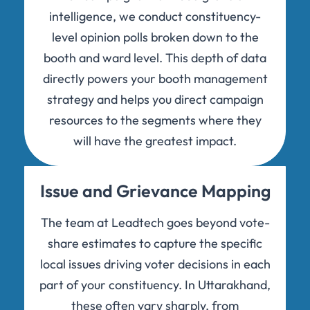
intelligence, we conduct constituency-
level opinion polls broken down to the
booth and ward level. This depth of data
directly powers your booth management
strategy and helps you direct campaign
resources to the segments where they
will have the greatest impact.
Issue and Grievance Mapping
The team at Leadtech goes beyond vote-
share estimates to capture the specific
local issues driving voter decisions in each
part of your constituency. In Uttarakhand,
these often vary sharply, from