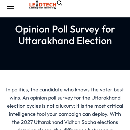
Opinion Poll Survey for
Uttarakhand Election
In politics, the candidate who knows the voter best
wins. An opinion poll survey for the Uttarakhand
election cycles is not a luxury; it is the most critical
intelligence tool your campaign can deploy. With
the 2027 Uttarakhand Vidhan Sabha elections