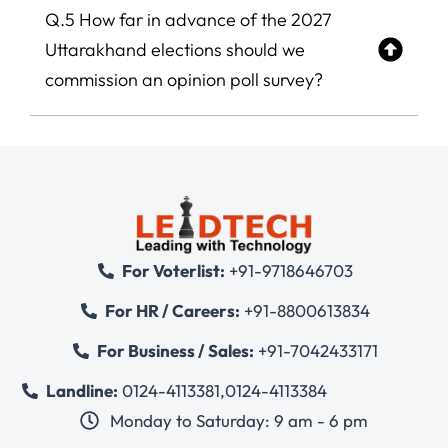
Q.5 How far in advance of the 2027
Uttarakhand elections should we
commission an opinion poll survey?
For Voterlist:
+91-9718646703
For HR / Careers:
+91-8800613834
For Business / Sales:
+91-7042433171
Landline:
0124-4113381
,
0124-4113384
Monday to Saturday: 9 am - 6 pm