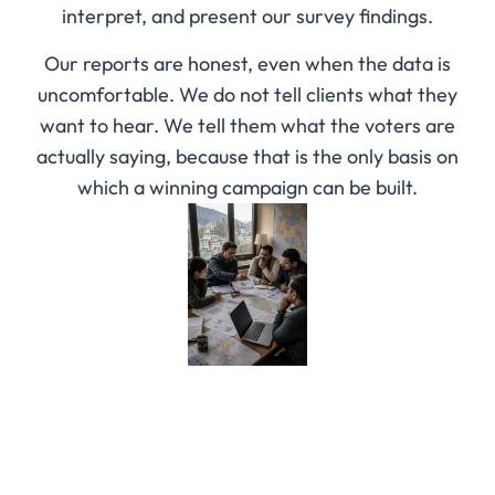
interpret, and present our survey findings.
Our reports are honest, even when the data is
uncomfortable. We do not tell clients what they
want to hear. We tell them what the voters are
actually saying, because that is the only basis on
which a winning campaign can be built.