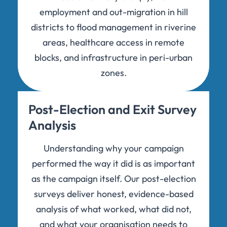
employment and out-migration in hill
districts to flood management in riverine
areas, healthcare access in remote
blocks, and infrastructure in peri-urban
zones.
Post-Election and Exit Survey
Analysis
Understanding why your campaign
performed the way it did is as important
as the campaign itself. Our post-election
surveys deliver honest, evidence-based
analysis of what worked, what did not,
and what your organisation needs to