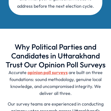
address before the next election cycle.
Why Political Parties and
Candidates in Uttarakhand
Trust Our Opinion Poll Surveys
Accurate
opinion poll surveys
are built on three
foundations: sound methodology, genuine local
knowledge, and uncompromised integrity. We
deliver all three.
Our survey teams are experienced in conducting
primary voter research across Uttarakhand’s