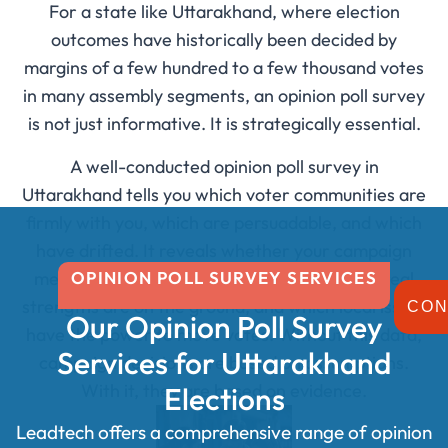
For a state like Uttarakhand, where election
outcomes have historically been decided by
margins of a few hundred to a few thousand votes
in many assembly segments, an opinion poll survey
is not just informative. It is strategically essential.
A well-conducted opinion poll survey in
Uttarakhand tells you which voter communities are
firmly with you, which are persuadable, and which
have drifted. It reveals whether your campaign
OPINION POLL SURVEY SERVICES
messaging is landing, what your opponent’s real
strengths are on the ground, and which local issues
CON
Our Opinion Poll Survey
have the power to move votes. Without this data,
Services for Uttarakhand
campaign decisions are based on assumptions.
With it, they are based on evidence.
Elections
Leadtech offers a comprehensive range of opinion