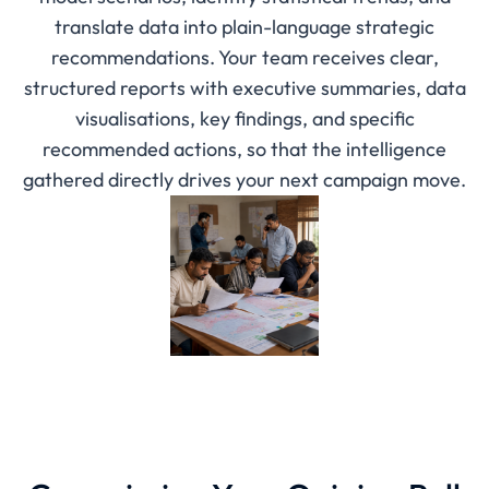
translate data into plain-language strategic
recommendations. Your team receives clear,
structured reports with executive summaries, data
visualisations, key findings, and specific
recommended actions, so that the intelligence
gathered directly drives your next campaign move.