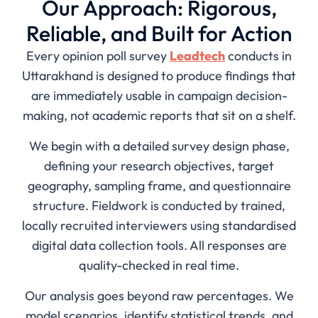
Our Approach: Rigorous,
Reliable, and Built for Action
Every opinion poll survey
Leadtech
conducts in
Uttarakhand is designed to produce findings that
are immediately usable in campaign decision-
making, not academic reports that sit on a shelf.
We begin with a detailed survey design phase,
defining your research objectives, target
geography, sampling frame, and questionnaire
structure. Fieldwork is conducted by trained,
locally recruited interviewers using standardised
digital data collection tools. All responses are
quality-checked in real time.
Our analysis goes beyond raw percentages. We
model scenarios, identify statistical trends, and