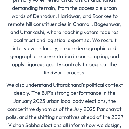
demanding terrain, from the accessible urban
wards of Dehradun, Haridwar, and Roorkee to
remote hill constituencies in Chamoli, Bageshwar,
and Uttarkashi, where reaching voters requires
local trust and logistical expertise. We recruit
interviewers locally, ensure demographic and
geographic representation in our sampling, and
apply rigorous quality controls throughout the
fieldwork process.
We also understand Uttarakhand’s political context
deeply. The BJP’s strong performance in the
January 2025 urban local body elections, the
competitive dynamics of the July 2025 Panchayat
polls, and the shifting narratives ahead of the 2027
Vidhan Sabha elections all inform how we design,