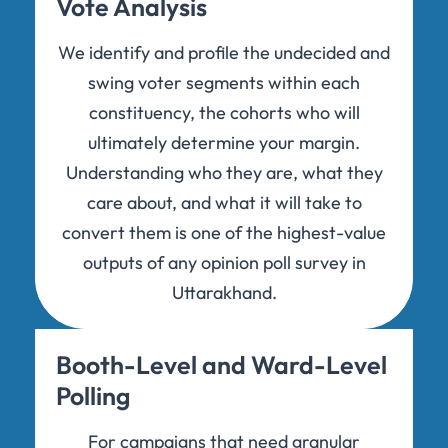
Vote Analysis
We identify and profile the undecided and
swing voter segments within each
constituency, the cohorts who will
ultimately determine your margin.
Understanding who they are, what they
care about, and what it will take to
convert them is one of the highest-value
outputs of any opinion poll survey in
Uttarakhand.
Booth-Level and Ward-Level
Polling
For campaigns that need granular