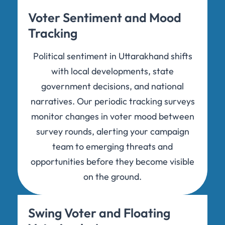
Voter Sentiment and Mood
Tracking
Political sentiment in Uttarakhand shifts
with local developments, state
government decisions, and national
narratives. Our periodic tracking surveys
monitor changes in voter mood between
survey rounds, alerting your campaign
team to emerging threats and
opportunities before they become visible
on the ground.
Swing Voter and Floating