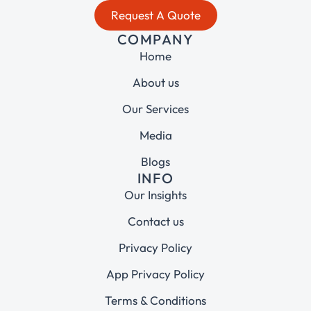
Request A Quote
COMPANY
Home
About us
Our Services
Media
Blogs
INFO
Our Insights
Contact us
Privacy Policy
App Privacy Policy
Terms & Conditions