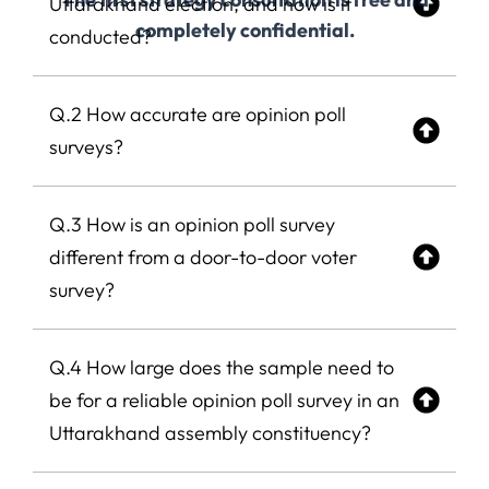
Uttarakhand election, and how is it
completely confidential.
conducted?
Q.2 How accurate are opinion poll
surveys?
Q.3 How is an opinion poll survey
different from a door-to-door voter
survey?
Q.4 How large does the sample need to
be for a reliable opinion poll survey in an
Uttarakhand assembly constituency?