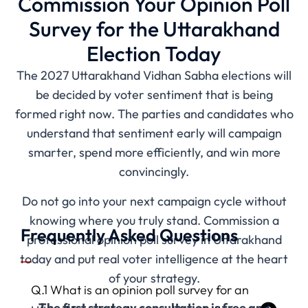
Commission Your Opinion Poll
Survey for the Uttarakhand
Election Today
The 2027 Uttarakhand Vidhan Sabha elections will
be decided by voter sentiment that is being
formed right now. The parties and candidates who
understand that sentiment early will campaign
smarter, spend more efficiently, and win more
convincingly.
Do not go into your next campaign cycle without
knowing where you truly stand. Commission a
Frequently Asked Questions
professional opinion poll survey in Uttarakhand
today and put real voter intelligence at the heart
of your strategy.
Q.1 What is an opinion poll survey for an
The first strategy consultation is free and