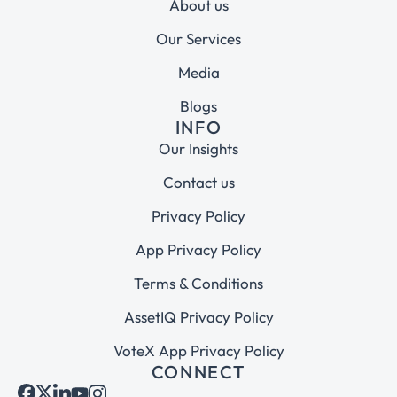
About us
Our Services
Media
Blogs
INFO
Our Insights
Contact us
Privacy Policy
App Privacy Policy
Terms & Conditions
AssetIQ Privacy Policy
VoteX App Privacy Policy
CONNECT