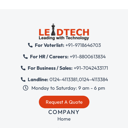
For Voterlist:
+91-9718646703
For HR / Careers:
+91-8800613834
For Business / Sales:
+91-7042433171
Landline:
0124-4113381
,
0124-4113384
Monday to Saturday: 9 am - 6 pm
Request A Quote
COMPANY
Home