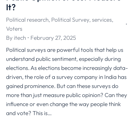
It?
Political research
,
Political Survey
,
services
,
Voters
By
itech
February 27, 2025
Political surveys are powerful tools that help us
understand public sentiment, especially during
elections. As elections become increasingly data-
driven, the role of a survey company in India has
gained prominence. But can these surveys do
more than just measure public opinion? Can they
influence or even change the way people think
and vote? This is…