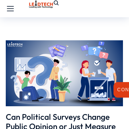
CON
Can Political Surveys Change
Public Opinion or Just Measure