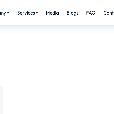
any
Services
Media
Blogs
FAQ
Cont