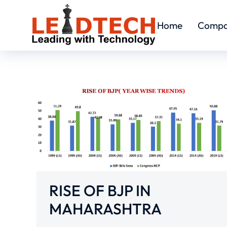
Home
Comp
RISE OF BJP IN
MAHARASHTRA