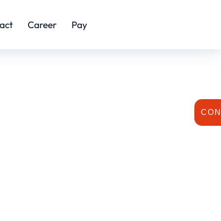
act
Career
Pay
CON