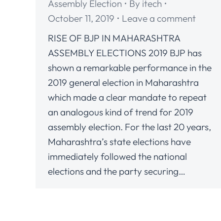
Assembly Election
By
itech
October 11, 2019
Leave a comment
RISE OF BJP IN MAHARASHTRA
ASSEMBLY ELECTIONS 2019 BJP has
shown a remarkable performance in the
2019 general election in Maharashtra
which made a clear mandate to repeat
an analogous kind of trend for 2019
assembly election. For the last 20 years,
Maharashtra’s state elections have
immediately followed the national
elections and the party securing…