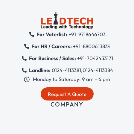
For Voterlist:
+91-9718646703
For HR / Careers:
+91-8800613834
For Business / Sales:
+91-7042433171
Landline:
0124-4113381
,
0124-4113384
Monday to Saturday: 9 am - 6 pm
Request A Quote
COMPANY