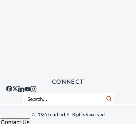
CONNECT
© 2026 Leadtech
All Rights Reserved
Contact Us