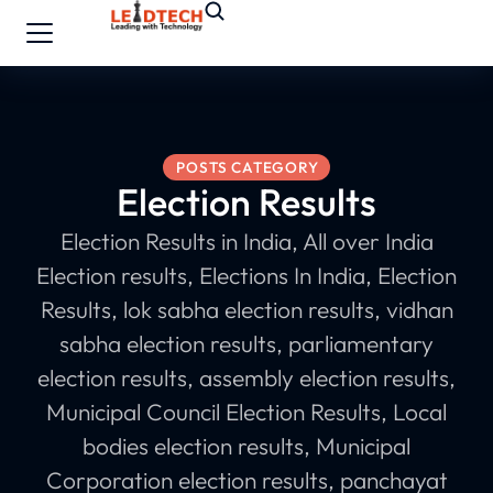
POSTS CATEGORY
Election Results
Election Results in India, All over India
Election results, Elections In India, Election
Results, lok sabha election results, vidhan
sabha election results, parliamentary
election results, assembly election results,
Municipal Council Election Results, Local
bodies election results, Municipal
Corporation election results, panchayat