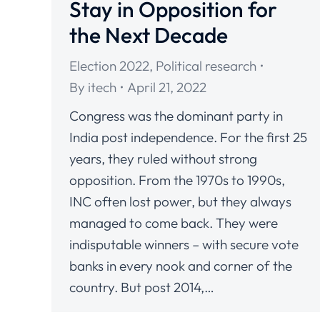
Stay in Opposition for
the Next Decade
Election 2022
,
Political research
By
itech
April 21, 2022
Congress was the dominant party in
India post independence. For the first 25
years, they ruled without strong
opposition. From the 1970s to 1990s,
INC often lost power, but they always
managed to come back. They were
indisputable winners – with secure vote
banks in every nook and corner of the
country. But post 2014,…