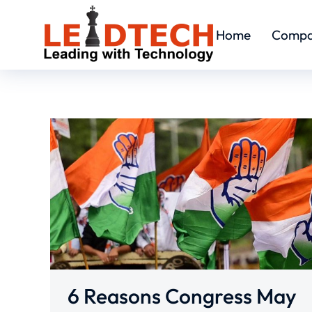
Home
Comp
6 Reasons Congress May