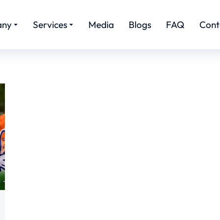
any
Services
Media
Blogs
FAQ
Cont