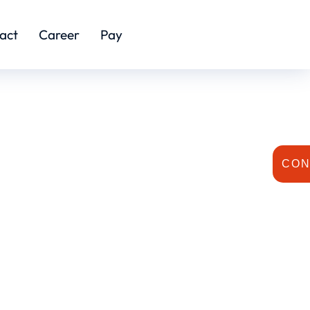
act
Career
Pay
CON