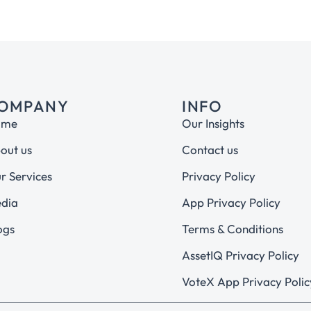
OMPANY
INFO
ome
Our Insights
out us
Contact us
r Services
Privacy Policy
dia
App Privacy Policy
ogs
Terms & Conditions
AssetIQ Privacy Policy
VoteX App Privacy Polic