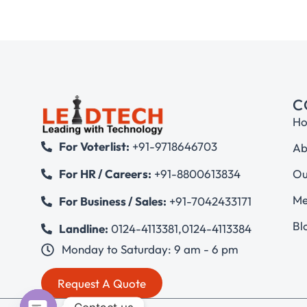
C
H
For Voterlist:
+91-9718646703
Ab
Ou
For HR / Careers:
+91-8800613834
Me
For Business / Sales:
+91-7042433171
Bl
Landline:
0124-4113381
,
0124-4113384
Monday to Saturday: 9 am - 6 pm
Request A Quote