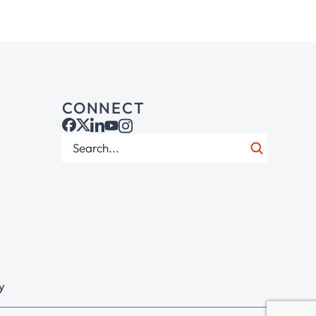
CONNECT
y