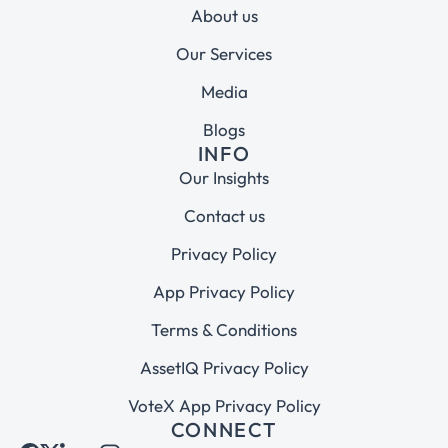
About us
Our Services
Media
Blogs
INFO
Our Insights
Contact us
Privacy Policy
App Privacy Policy
Terms & Conditions
AssetIQ Privacy Policy
VoteX App Privacy Policy
CONNECT