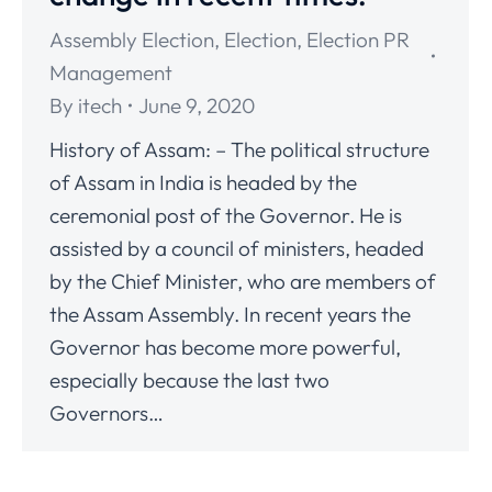
Assembly Election
,
Election
,
Election PR
Management
By
itech
June 9, 2020
History of Assam: – The political structure
of Assam in India is headed by the
ceremonial post of the Governor. He is
assisted by a council of ministers, headed
by the Chief Minister, who are members of
the Assam Assembly. In recent years the
Governor has become more powerful,
especially because the last two
Governors…