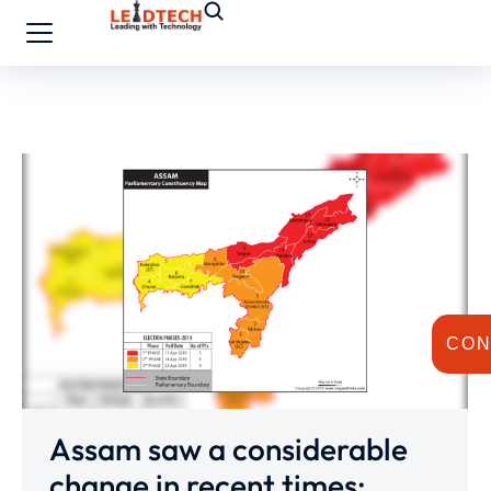
CON
Assam saw a considerable
change in recent times: