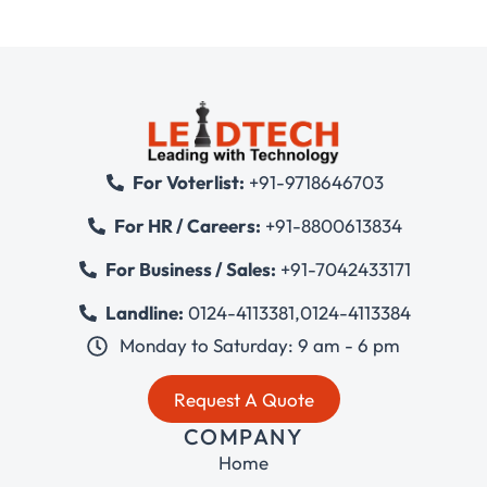
For Voterlist:
+91-9718646703
For HR / Careers:
+91-8800613834
For Business / Sales:
+91-7042433171
Landline:
0124-4113381
,
0124-4113384
Monday to Saturday: 9 am - 6 pm
Request A Quote
COMPANY
Home