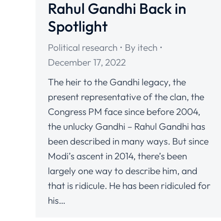
Rahul Gandhi Back in
Spotlight
Political research
By
itech
December 17, 2022
The heir to the Gandhi legacy, the
present representative of the clan, the
Congress PM face since before 2004,
the unlucky Gandhi – Rahul Gandhi has
been described in many ways. But since
Modi’s ascent in 2014, there’s been
largely one way to describe him, and
that is ridicule. He has been ridiculed for
his…