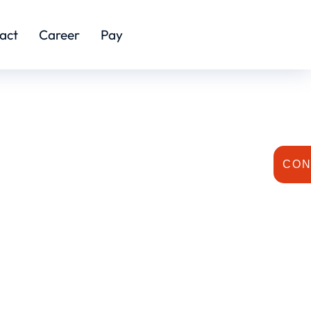
act
Career
Pay
CON