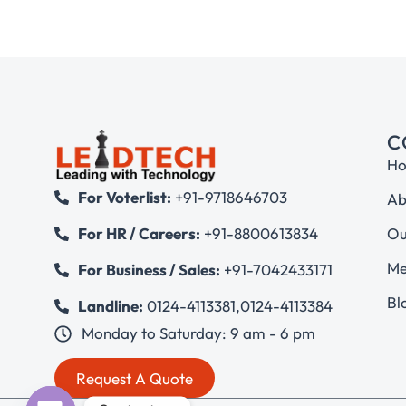
C
H
For Voterlist:
+91-9718646703
Ab
Ou
For HR / Careers:
+91-8800613834
Me
For Business / Sales:
+91-7042433171
Bl
Landline:
0124-4113381
,
0124-4113384
Monday to Saturday: 9 am - 6 pm
Request A Quote