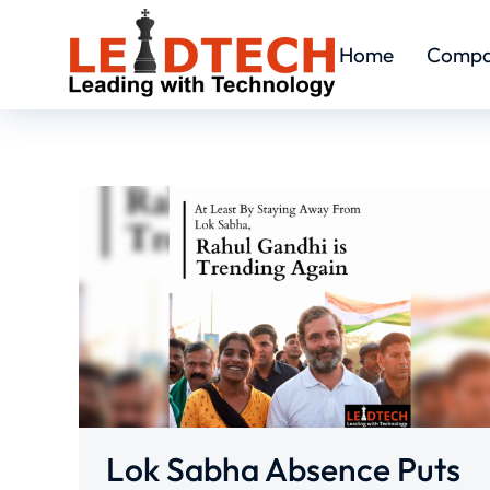
Home
Comp
Lok Sabha Absence Puts