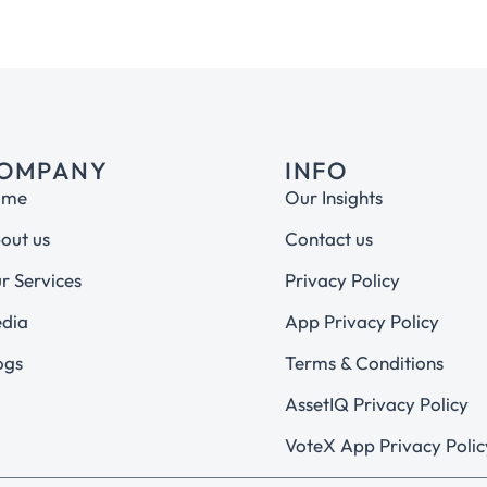
OMPANY
INFO
ome
Our Insights
out us
Contact us
r Services
Privacy Policy
dia
App Privacy Policy
ogs
Terms & Conditions
AssetIQ Privacy Policy
VoteX App Privacy Polic