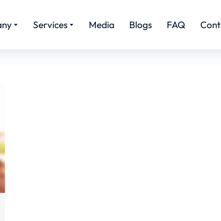
any
Services
Media
Blogs
FAQ
Cont