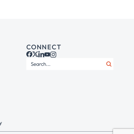
CONNECT
y