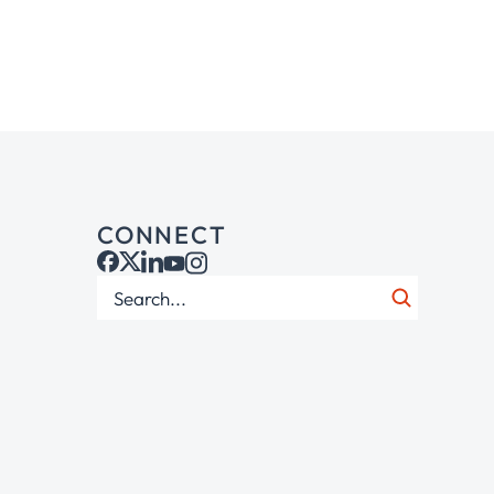
CONNECT