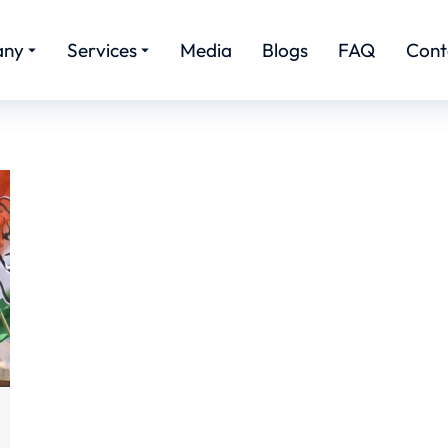
any
Services
Media
Blogs
FAQ
Cont