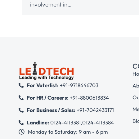
involvement in…
C
H
For Voterlist:
+91-9718646703
Ab
Ou
For HR / Careers:
+91-8800613834
Me
For Business / Sales:
+91-7042433171
Bl
Landline:
0124-4113381
,
0124-4113384
Monday to Saturday: 9 am - 6 pm