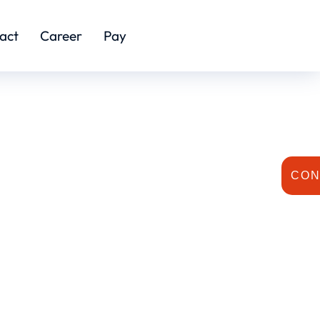
act
Career
Pay
CON