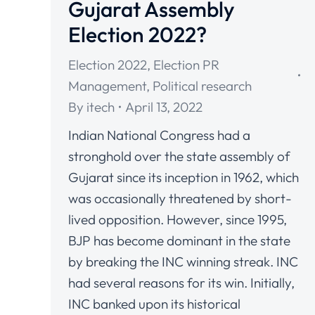
Gujarat Assembly
Election 2022?
Election 2022
,
Election PR
Management
,
Political research
By
itech
April 13, 2022
Indian National Congress had a
stronghold over the state assembly of
Gujarat since its inception in 1962, which
was occasionally threatened by short-
lived opposition. However, since 1995,
BJP has become dominant in the state
by breaking the INC winning streak. INC
had several reasons for its win. Initially,
INC banked upon its historical