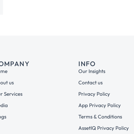
OMPANY
INFO
ome
Our Insights
out us
Contact us
r Services
Privacy Policy
dia
App Privacy Policy
ogs
Terms & Conditions
AssetIQ Privacy Policy