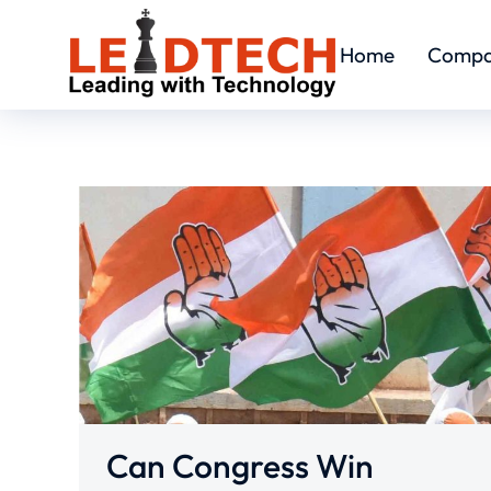
Home
Comp
Can Congress Win