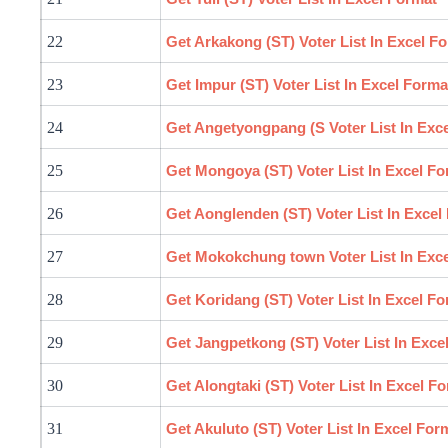
22
Get Arkakong (ST) Voter List In Excel F
23
Get
Impur
(ST) Voter List In Excel Forma
24
Get Angetyongpang (S Voter List In Exc
25
Get
Mongoya
(ST) Voter List In Excel F
26
Get Aonglenden (ST) Voter List In Excel
27
Get Mokokchung town Voter List In Exc
28
Get Koridang (ST) Voter List In Excel F
29
Get Jangpetkong (ST) Voter List In Exce
30
Get Alongtaki (ST) Voter List In Excel F
31
Get Akuluto (ST) Voter List In Excel For