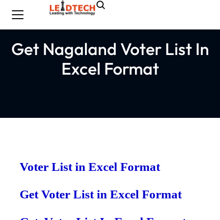
Get Nagaland Voter List In
Excel Format
Voter List in Excel Format
Get Voter List in Excel Format