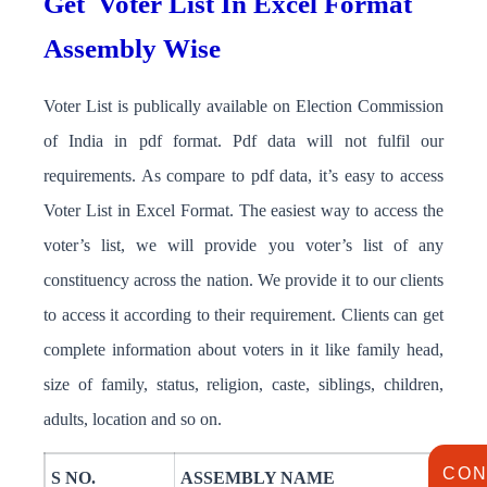
Get
Voter List In Excel Format
Assembly Wise
Voter List is publically available on Election Commission
of India in pdf format. Pdf data will not fulfil our
requirements. As compare to pdf data, it’s easy to access
Voter List in Excel Format. The easiest way to access the
voter’s list, we will provide you voter’s list of any
constituency across the nation. We provide it to our clients
to access it according to their requirement. Clients can get
complete information about voters in it like family head,
size of family, status, religion, caste, siblings, children,
adults, location and so on.
CON
S NO.
ASSEMBLY NAME