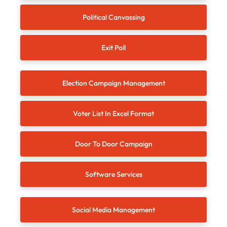
Political Canvassing
Exit Poll
Election Campaign Management
Voter List In Excel Format
Door To Door Campaign
Software Services
Social Media Management