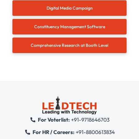
Digital Media Campaign
Constituency Management Software
Comprehensive Research at Booth Level
For Voterlist:
+91-9718646703
For HR / Careers:
+91-8800613834