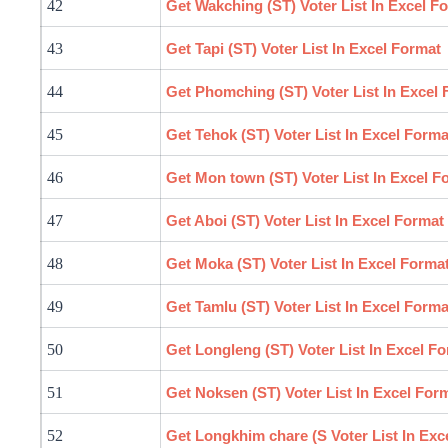
42
Get
Wakching
(ST) Voter List In Excel F
43
Get Tapi (ST) Voter List In Excel Format
44
Get Phomching (ST) Voter List In Excel
45
Get Tehok (ST) Voter List In Excel Forma
46
Get Mon town (ST) Voter List In Excel F
47
Get Aboi (ST) Voter List In Excel Format
48
Get Moka (ST) Voter List In Excel Forma
49
Get Tamlu (ST) Voter List In Excel Forma
50
Get Longleng (ST) Voter List In Excel F
51
Get Noksen (ST) Voter List In Excel For
52
Get Longkhim chare (S Voter List In Exc