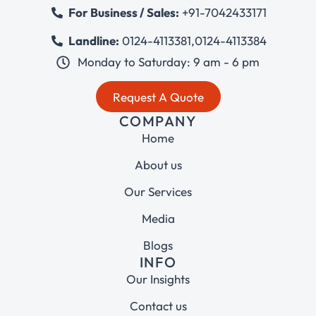
For Business / Sales:
+91-7042433171
Landline:
0124-4113381
,
0124-4113384
Monday to Saturday: 9 am - 6 pm
Request A Quote
COMPANY
Home
About us
Our Services
Media
Blogs
INFO
Our Insights
Contact us