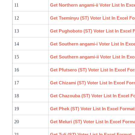
11
Get Northern
angami
-ii Voter List In Ex
12
Get Tseminyu (ST) Voter List In Excel F
13
Get Pughoboto (ST) Voter List In Excel 
14
Get Southern
angami
-i Voter List In Ex
15
Get Southern
angami
-ii Voter List In Ex
16
Get Pfutsero (ST) Voter List In Excel Fo
17
Get Chizami (ST) Voter List In Excel For
18
Get Chazouba (ST) Voter List In Excel F
19
Get Phek (ST) Voter List In Excel Format
20
Get Meluri (ST) Voter List In Excel Form
21
Get Tuli (ST) Voter List In Excel Format