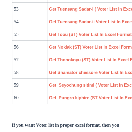
53
Get Tuensang
Sadar
-i ( Voter List In Ex
54
Get Tuensang
Sadar
-ii Voter List In Exc
55
Get Tobu (ST) Voter List In Excel Format
56
Get Noklak (ST) Voter List In Excel Form
57
Get Thonoknyu (ST) Voter List In Excel 
58
Get Shamator
chessore
Voter List In Ex
59
Get
Seyochung
sitimi
( Voter List In Ex
60
Get Pungro
kiphire
(ST Voter List In Ex
If you want Voter list in proper excel format, then you