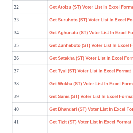
32
Get Atoizu (ST) Voter List In Excel Form
33
Get Suruhoto (ST) Voter List In Excel F
34
Get Aghunato (ST) Voter List In Excel F
35
Get Zunheboto (ST) Voter List In Excel 
36
Get Satakha (ST) Voter List In Excel For
37
Get Tyui (ST) Voter List In Excel Format
38
Get Wokha (ST) Voter List In Excel Form
39
Get Sanis (ST) Voter List In Excel Forma
40
Get Bhandari (ST) Voter List In Excel Fo
41
Get Tizit (ST) Voter List In Excel Format