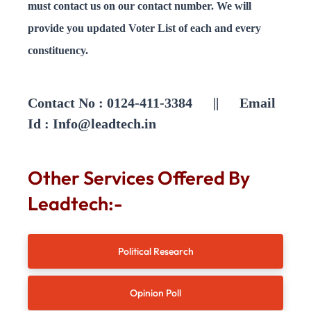
must contact us on our contact number. We will
provide you updated Voter List of each and every
constituency.
Contact No : 0124-411-3384 || Email
Id :
Info@leadtech.in
Other Services Offered By
Leadtech:-
Political Research
Opinion Poll