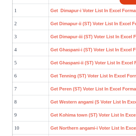
1
Get Dimapur-i Voter List In Excel Forma
2
Get Dimapur-ii (ST) Voter List In Excel 
3
Get Dimapur-iii (ST) Voter List In Excel 
4
Get Ghaspani-i (ST) Voter List In Excel 
5
Get Ghaspani-ii (ST) Voter List In Excel
6
Get Tenning (ST) Voter List In Excel For
7
Get Peren (ST) Voter List In Excel Forma
8
Get Western
angami
(S Voter List In Exc
9
Get Kohima town (ST) Voter List In Exce
10
Get Northern
angami
-i Voter List In Exc