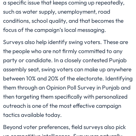
a specific issue that keeps coming up repeatedly,
such as water supply, unemployment, road
conditions, school quality, and that becomes the
focus of the campaign’s local messaging.
Surveys also help identify swing voters. These are
the people who are not firmly committed to any
party or candidate. In a closely contested Punjab
assembly seat, swing voters can make up anywhere
between 10% and 20% of the electorate. Identifying
them through an Opinion Poll Survey in Punjab and
then targeting them specifically with personalized
outreach is one of the most effective campaign
tactics available today.
Beyond voter preferences, field surveys also pick