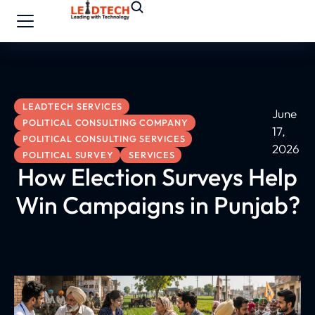
LEADTECH SERVICES
June
POLITICAL CONSULTING COMPANY
17,
POLITICAL CONSULTING SERVICES
2026
POLITICAL SURVEY
SERVICES
How Election Surveys Help
Win Campaigns in Punjab?