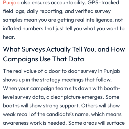
Punjab
also ensures accountability. GPS-tracked
field logs, daily reporting, and verified survey
samples mean you are getting real intelligence, not
inflated numbers that just tell you what you want to
hear.
What Surveys Actually Tell You, and How
Campaigns Use That Data
The real value of a door to door survey in Punjab
shows up in the strategy meetings that follow.
When your campaign team sits down with booth-
level survey data, a clear picture emerges. Some
booths will show strong support. Others will show
weak recall of the candidate’s name, which means
awareness work is needed. Some areas will surface