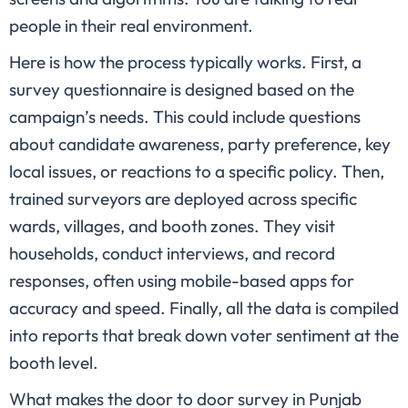
people in their real environment.
Here is how the process typically works. First, a
survey questionnaire is designed based on the
campaign’s needs. This could include questions
about candidate awareness, party preference, key
local issues, or reactions to a specific policy. Then,
trained surveyors are deployed across specific
wards, villages, and booth zones. They visit
households, conduct interviews, and record
responses, often using mobile-based apps for
accuracy and speed. Finally, all the data is compiled
into reports that break down voter sentiment at the
booth level.
What makes the door to door survey in Punjab