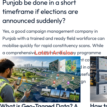
Punjab be done in a short
timeframe if elections are
announced suddenly?
Yes, a good campaign management company in
Punjab with a trained and ready field workforce can
mobilise quickly for rapid constituency scans. While
Latest Articles
a comprehensive, multi-round survey programme
takes weeks, a focused, rapid assessment covering
key wards and booths can be completed in a
shorter window and still provide highly useful
directional data for last-minute campaign
decisions.
How to
What is Geo-Tagged Data? A