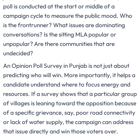
poll is conducted at the start or middle of a
campaign cycle to measure the public mood. Who
is the frontrunner? What issues are dominating
conversations? Is the sitting MLA popular or
unpopular? Are there communities that are
undecided?
An Opinion Poll Survey in Punjab is not just about
predicting who will win. More importantly, it helps a
candidate understand where to focus energy and
resources. If a survey shows that a particular group
of villages is leaning toward the opposition because
of a specific grievance, say, poor road connectivity
or lack of water supply, the campaign can address
that issue directly and win those voters over.