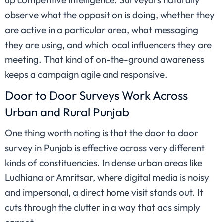
up competitive intelligence. Surveyors naturally
observe what the opposition is doing, whether they
are active in a particular area, what messaging
they are using, and which local influencers they are
meeting. That kind of on-the-ground awareness
keeps a campaign agile and responsive.
Door to Door Surveys Work Across
Urban and Rural Punjab
One thing worth noting is that the door to door
survey in Punjab is effective across very different
kinds of constituencies. In dense urban areas like
Ludhiana or Amritsar, where digital media is noisy
and impersonal, a direct home visit stands out. It
cuts through the clutter in a way that ads simply