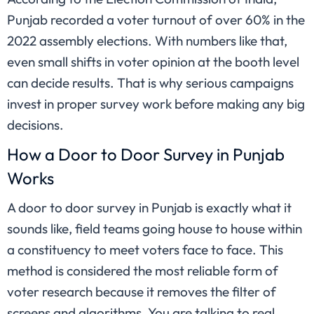
Punjab recorded a voter turnout of over 60% in the
2022 assembly elections. With numbers like that,
even small shifts in voter opinion at the booth level
can decide results. That is why serious campaigns
invest in proper survey work before making any big
decisions.
How a Door to Door Survey in Punjab
Works
A door to door survey in Punjab is exactly what it
sounds like, field teams going house to house within
a constituency to meet voters face to face. This
method is considered the most reliable form of
voter research because it removes the filter of
screens and algorithms. You are talking to real