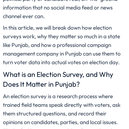
information that no social media feed or news
channel ever can.
In this article, we will break down how election
surveys work, why they matter so much in a state
like Punjab, and how a professional campaign
management company in Punjab can use them to
turn voter data into actual votes on election day.
What is an Election Survey, and Why
Does It Matter in Punjab?
An election survey is a research process where
trained field teams speak directly with voters, ask
them structured questions, and record their
opinions on candidates, parties, and local issues.