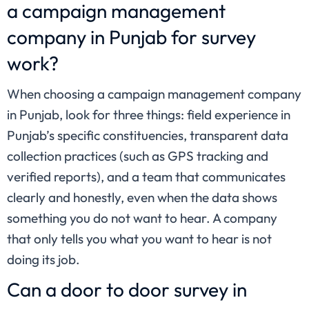
a campaign management
company in Punjab for survey
work?
When choosing a campaign management company
in Punjab, look for three things: field experience in
Punjab’s specific constituencies, transparent data
collection practices (such as GPS tracking and
verified reports), and a team that communicates
clearly and honestly, even when the data shows
something you do not want to hear. A company
that only tells you what you want to hear is not
doing its job.
Can a door to door survey in