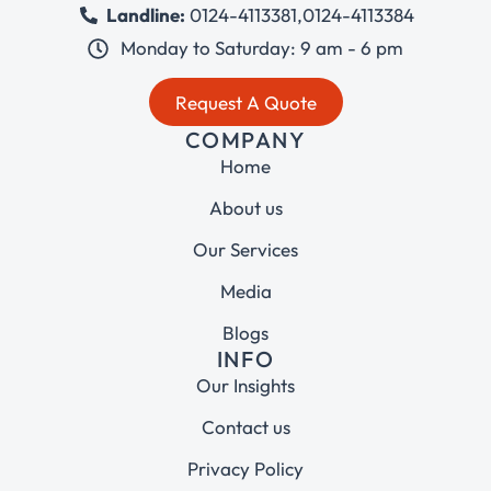
Landline:
0124-4113381
,
0124-4113384
Monday to Saturday: 9 am - 6 pm
Request A Quote
COMPANY
Home
About us
Our Services
Media
Blogs
INFO
Our Insights
Contact us
Privacy Policy