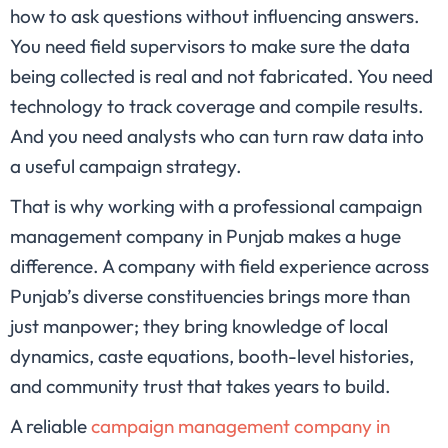
how to ask questions without influencing answers.
You need field supervisors to make sure the data
being collected is real and not fabricated. You need
technology to track coverage and compile results.
And you need analysts who can turn raw data into
a useful campaign strategy.
That is why working with a professional campaign
management company in Punjab makes a huge
difference. A company with field experience across
Punjab’s diverse constituencies brings more than
just manpower; they bring knowledge of local
dynamics, caste equations, booth-level histories,
and community trust that takes years to build.
A reliable
campaign management company in