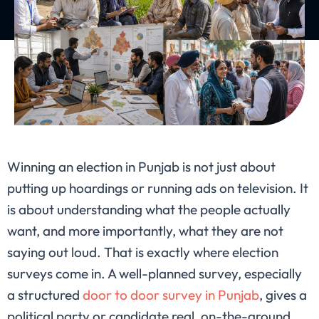
Winning an election in Punjab is not just about
putting up hoardings or running ads on television. It
is about understanding what the people actually
want, and more importantly, what they are not
saying out loud. That is exactly where election
surveys come in. A well-planned survey, especially
a structured
door to door survey in Punjab
, gives a
political party or candidate real, on-the-ground