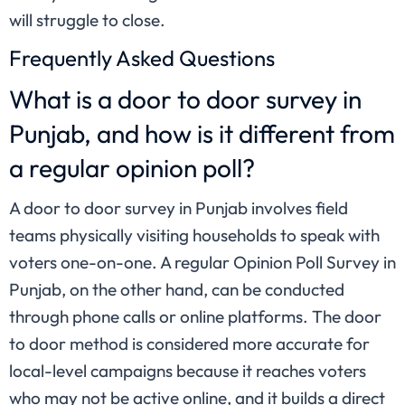
will struggle to close.
Frequently Asked Questions
What is a door to door survey in
Punjab, and how is it different from
a regular opinion poll?
A door to door survey in Punjab involves field
teams physically visiting households to speak with
voters one-on-one. A regular Opinion Poll Survey in
Punjab, on the other hand, can be conducted
through phone calls or online platforms. The door
to door method is considered more accurate for
local-level campaigns because it reaches voters
who may not be active online, and it builds a direct