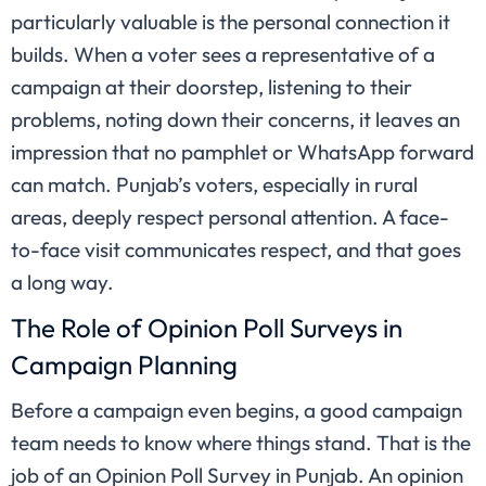
particularly valuable is the personal connection it
builds. When a voter sees a representative of a
campaign at their doorstep, listening to their
problems, noting down their concerns, it leaves an
impression that no pamphlet or WhatsApp forward
can match. Punjab’s voters, especially in rural
areas, deeply respect personal attention. A face-
to-face visit communicates respect, and that goes
a long way.
The Role of Opinion Poll Surveys in
Campaign Planning
Before a campaign even begins, a good campaign
team needs to know where things stand. That is the
job of an Opinion Poll Survey in Punjab. An opinion