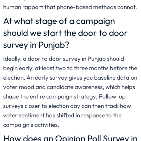
human rapport that phone-based methods cannot.
At what stage of a campaign
should we start the door to door
survey in Punjab?
Ideally, a door to door survey in Punjab should
begin early, at least two to three months before the
election. An early survey gives you baseline data on
voter mood and candidate awareness, which helps
shape the entire campaign strategy. Follow-up
surveys closer to election day can then track how
voter sentiment has shifted in response to the
campaign’s activities.
How does an Opinion Poll Survey in