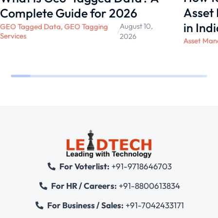
Asset
Complete Guide for 2026
in Ind
August 10,
GEO Tagged Data
,
GEO Tagging
/
Services
2026
Asset Man
For Voterlist:
+91-9718646703
For HR / Careers:
+91-8800613834
For Business / Sales:
+91-7042433171