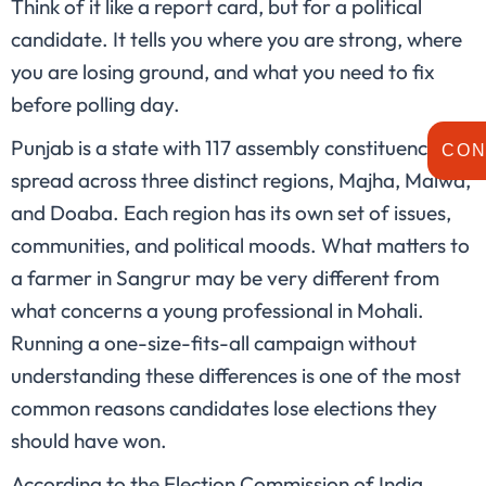
Think of it like a report card, but for a political
candidate. It tells you where you are strong, where
you are losing ground, and what you need to fix
before polling day.
Punjab is a state with 117 assembly constituencies
CON
spread across three distinct regions, Majha, Malwa,
and Doaba. Each region has its own set of issues,
communities, and political moods. What matters to
a farmer in Sangrur may be very different from
what concerns a young professional in Mohali.
Running a one-size-fits-all campaign without
understanding these differences is one of the most
common reasons candidates lose elections they
should have won.
According to the Election Commission of India,