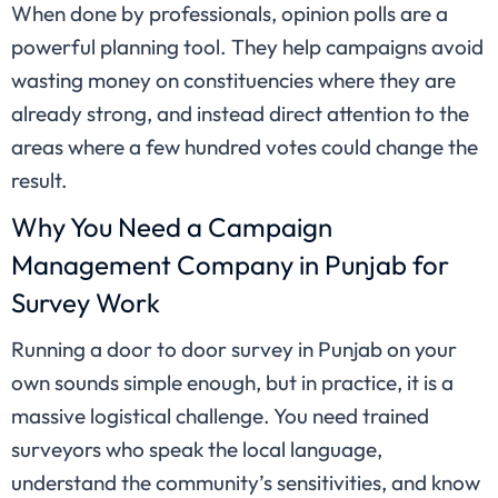
When done by professionals, opinion polls are a
powerful planning tool. They help campaigns avoid
wasting money on constituencies where they are
already strong, and instead direct attention to the
areas where a few hundred votes could change the
result.
Why You Need a Campaign
Management Company in Punjab for
Survey Work
Running a door to door survey in Punjab on your
own sounds simple enough, but in practice, it is a
massive logistical challenge. You need trained
surveyors who speak the local language,
understand the community’s sensitivities, and know