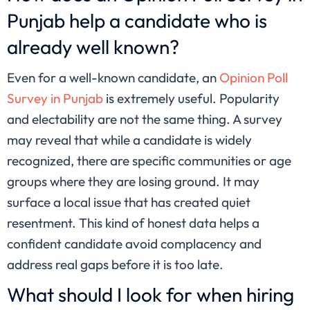
Punjab help a candidate who is
already well known?
Even for a well-known candidate, an
Opinion Poll
Survey in Punjab
is extremely useful. Popularity
and electability are not the same thing. A survey
may reveal that while a candidate is widely
recognized, there are specific communities or age
groups where they are losing ground. It may
surface a local issue that has created quiet
resentment. This kind of honest data helps a
confident candidate avoid complacency and
address real gaps before it is too late.
What should I look for when hiring