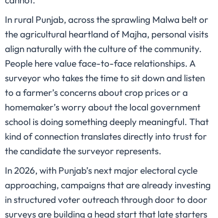
cannot.
In rural Punjab, across the sprawling Malwa belt or
the agricultural heartland of Majha, personal visits
align naturally with the culture of the community.
People here value face-to-face relationships. A
surveyor who takes the time to sit down and listen
to a farmer’s concerns about crop prices or a
homemaker’s worry about the local government
school is doing something deeply meaningful. That
kind of connection translates directly into trust for
the candidate the surveyor represents.
In 2026, with Punjab’s next major electoral cycle
approaching, campaigns that are already investing
in structured voter outreach through door to door
surveys are building a head start that late starters