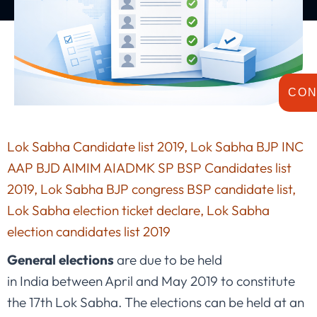
CON
Lok Sabha Candidate list 2019, Lok Sabha BJP INC
AAP BJD AIMIM AIADMK SP BSP Candidates list
2019, Lok Sabha BJP congress BSP candidate list,
Lok Sabha election ticket declare, Lok Sabha
election candidates list 2019
General elections
are due to be held
in India between April and May 2019 to constitute
the 17th Lok Sabha. The elections can be held at an