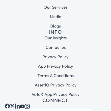
Our Services
Media
Blogs
INFO
Our Insights
Contact us
Privacy Policy
App Privacy Policy
Terms & Conditions
AssetIQ Privacy Policy
VoteX App Privacy Policy
CONNECT