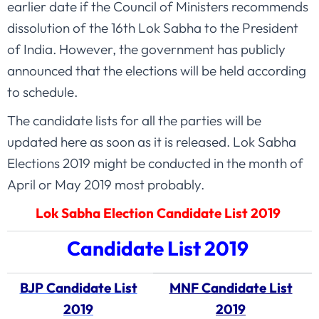
earlier date if the Council of Ministers recommends
dissolution of the 16th Lok Sabha to the President
of India. However, the government has publicly
announced that the elections will be held according
to schedule.
The candidate lists for all the parties will be
updated here as soon as it is released. Lok Sabha
Elections 2019 might be conducted in the month of
April or May 2019 most probably.
Lok Sabha Election Candidate List 2019
Candidate List 2019
BJP Candidate List
MNF Candidate List
2019
2019