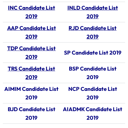
INC Candidate List
INLD Candidate List
2019
2019
AAP Candidate List
RJD Candidate List
2019
2019
TDP Candidate List
SP Candidate List 2019
2019
TRS Candidate List
BSP Candidate List
2019
2019
AIMIM Candidate List
NCP Candidate List
2019
2019
BJD Candidate List
AIADMK Candidate List
2019
2019