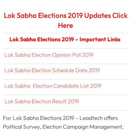
Lok Sabha Elections 2019 Updates Click
Here
Lok Sabha Elections 2019 – Important Links
Lok Sabha Election Opinion Poll 2019
Lok Sabha Election Schedule Date 2019
Lok Sabha Election Candidate List 2019
Lok Sabha Election Result 2019
For Lok Sabha Elections 2019 – Leadtech offers
Political Survey, Election Campaign Management,