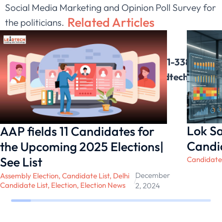
Social Media Marketing and Opinion Poll Survey for
Related Articles
the politicians.
Please Contact for more updates on:-
Contact No : 0124-411-3384 , 0124-411-3381,
9650060882 || Email Id :
Info@leadtech.in
Lok Sa
AAP fields 11 Candidates for
Candid
the Upcoming 2025 Elections|
See List
Candidate 
December
Assembly Election
,
Candidate List
,
Delhi
/
Candidate List
,
Election
,
Election News
2, 2024