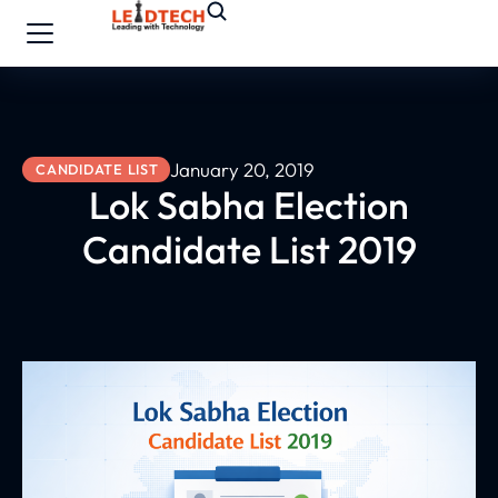
January 20, 2019
CANDIDATE LIST
Lok Sabha Election
Candidate List 2019