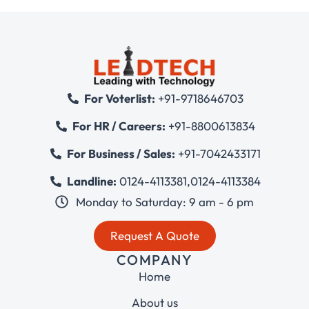
For Voterlist:
+91-9718646703
For HR / Careers:
+91-8800613834
For Business / Sales:
+91-7042433171
Landline:
0124-4113381
,
0124-4113384
Monday to Saturday: 9 am - 6 pm
Request A Quote
COMPANY
Home
About us