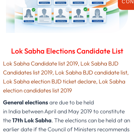
CON
Lok Sabha Elections Candidate List
Lok Sabha Candidate list 2019, Lok Sabha BJD
Candidates list 2019, Lok Sabha BJD candidate list,
Lok Sabha election BJD ticket declare, Lok Sabha
election candidates list 2019
General elections
are due to be held
in India between April and May 2019 to constitute
the
17th Lok Sabha
. The elections can be held at an
earlier date if the Council of Ministers recommends