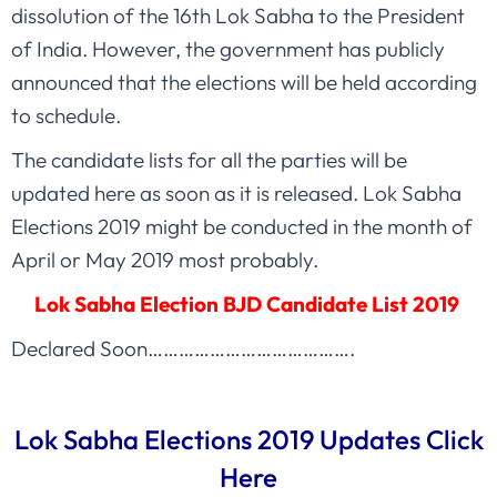
dissolution of the 16th Lok Sabha to the President
of India. However, the government has publicly
announced that the elections will be held according
to schedule.
The candidate lists for all the parties will be
updated here as soon as it is released. Lok Sabha
Elections 2019 might be conducted in the month of
April or May 2019 most probably.
Lok Sabha Election BJD Candidate List 2019
Declared Soon………………………………….
Lok Sabha Elections 2019 Updates Click
Here