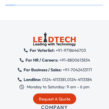
For Voterlist:
+91-9718646703
For HR / Careers:
+91-8800613834
For Business / Sales:
+91-7042433171
Landline:
0124-4113381
,
0124-4113384
Monday to Saturday: 9 am - 6 pm
Request A Quote
COMPANY