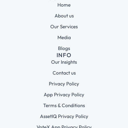
Home
About us
Our Services
Media
Blogs
INFO
Our Insights
Contact us
Privacy Policy
App Privacy Policy
Terms & Conditions
AssetIQ Privacy Policy
VoteX App Privacy Policy