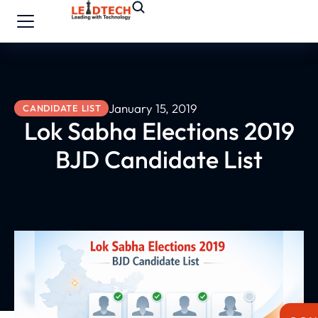
January 15, 2019
CANDIDATE LIST
Lok Sabha Elections 2019
BJD Candidate List